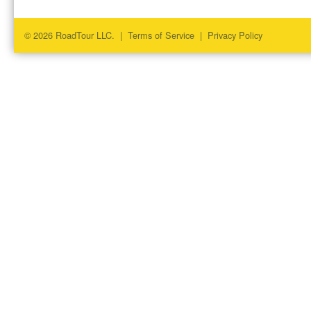
© 2026 RoadTour LLC. |
Terms of Service
|
Privacy Policy