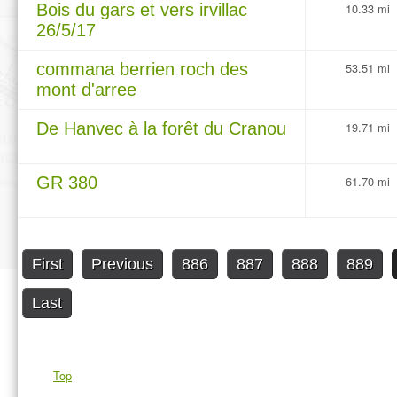
Bois du gars et vers irvillac
10.33 mi
26/5/17
commana berrien roch des
53.51 mi
mont d'arree
De Hanvec à la forêt du Cranou
19.71 mi
GR 380
61.70 mi
First
Previous
886
887
888
889
Last
Top