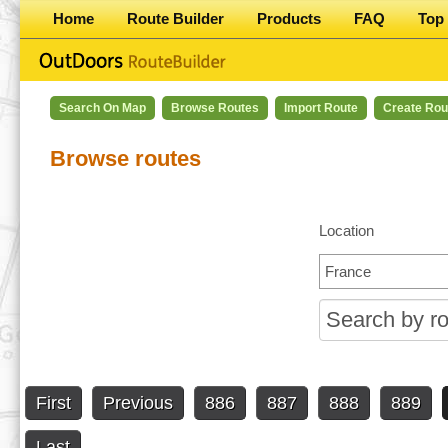
Home
Route Builder
Products
FAQ
Top 
Search On Map
Browse Routes
Import Route
Create Rou
Browse routes
Location
First
Previous
886
887
888
889
Last