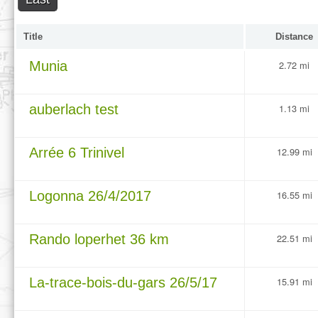
Title
Distance
Munia
2.72 mi
auberlach test
1.13 mi
Arrée 6 Trinivel
12.99 mi
Logonna 26/4/2017
16.55 mi
Rando loperhet 36 km
22.51 mi
La-trace-bois-du-gars 26/5/17
15.91 mi