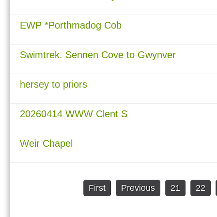
EWP *Porthmadog Cob
Swimtrek. Sennen Cove to Gwynver
hersey to priors
20260414 WWW Clent S
Weir Chapel
First
Previous
21
22