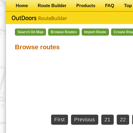
Home
Route Builder
Products
FAQ
Top 
Search On Map
Browse Routes
Import Route
Create Rou
Browse routes
First
Previous
21
22