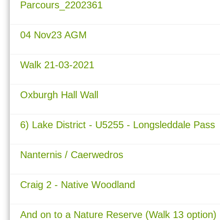
Parcours_2202361
04 Nov23 AGM
Walk 21-03-2021
Oxburgh Hall Wall
6) Lake District - U5255 - Longsleddale Pass
Nanternis / Caerwedros
Craig 2 - Native Woodland
And on to a Nature Reserve (Walk 13 option)