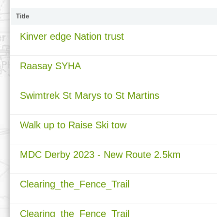
Title
Kinver edge Nation trust
Raasay SYHA
Swimtrek St Marys to St Martins
Walk up to Raise Ski tow
MDC Derby 2023 - New Route 2.5km
Clearing_the_Fence_Trail
Clearing_the_Fence_Trail