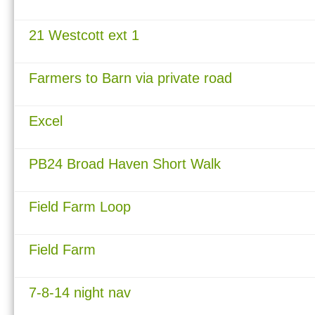
21 Westcott ext 1
Farmers to Barn via private road
Excel
PB24 Broad Haven Short Walk
Field Farm Loop
Field Farm
7-8-14 night nav