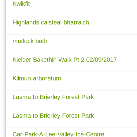
Kwikfit
Highlands caisteal-bharraich
matlock bath
Kielder Bakethin Walk Pt 2 02/09/2017
Kilmun-arboretum
Lasma to Brierley Forest Park
Lasma to Brierley Forest Park
Car-Park-A-Lee-Valley-Ice-Centre