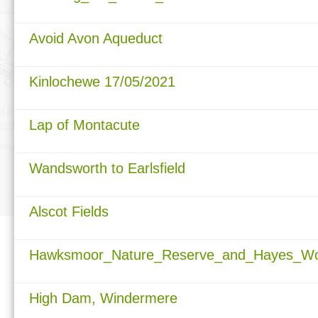
Avoid Avon Aqueduct
Kinlochewe 17/05/2021
Lap of Montacute
Wandsworth to Earlsfield
Alscot Fields
Hawksmoor_Nature_Reserve_and_Hayes_Woo
High Dam, Windermere