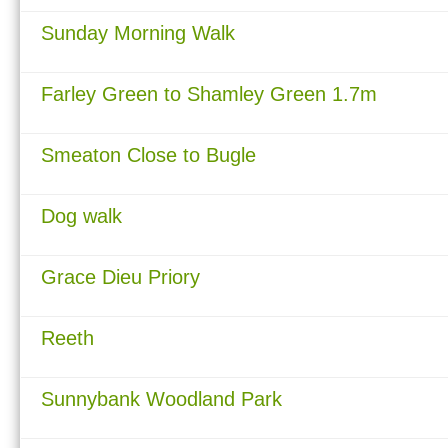
Sunday Morning Walk
Farley Green to Shamley Green 1.7m
Smeaton Close to Bugle
Dog walk
Grace Dieu Priory
Reeth
Sunnybank Woodland Park