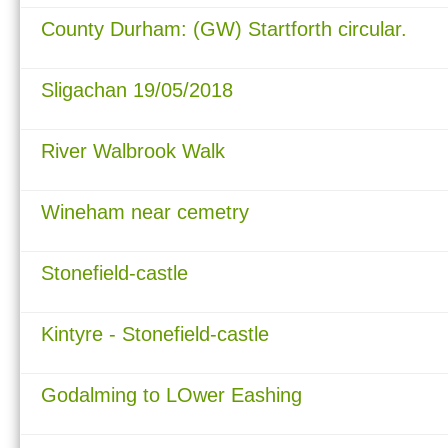
County Durham: (GW) Startforth circular.
Sligachan 19/05/2018
River Walbrook Walk
Wineham near cemetry
Stonefield-castle
Kintyre - Stonefield-castle
Godalming to LOwer Eashing