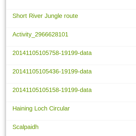
Short River Jungle route
Activity_2966628101
20141105105758-19199-data
20141105105436-19199-data
20141105105158-19199-data
Haining Loch Circular
Scalpaidh