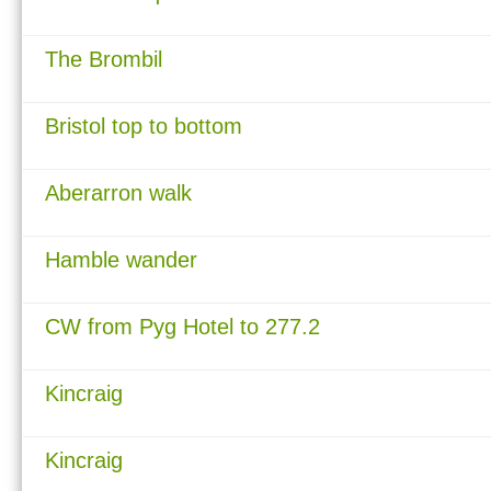
The Brombil
Bristol top to bottom
Aberarron walk
Hamble wander
CW from Pyg Hotel to 277.2
Kincraig
Kincraig