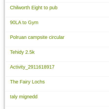
Chilworth Eight to pub
90LA to Gym
Polruan campsite circular
Tehidy 2.5k
Activity_2911618917
The Fairy Lochs
taly mignedd