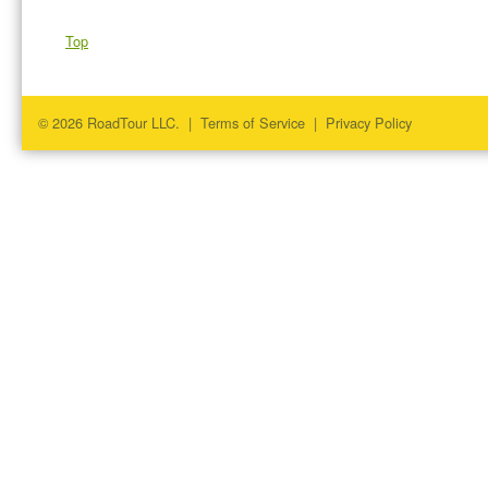
Top
© 2026 RoadTour LLC. |
Terms of Service
|
Privacy Policy