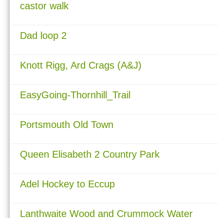
castor walk
Dad loop 2
Knott Rigg, Ard Crags (A&J)
EasyGoing-Thornhill_Trail
Portsmouth Old Town
Queen Elisabeth 2 Country Park
Adel Hockey to Eccup
Lanthwaite Wood and Crummock Water