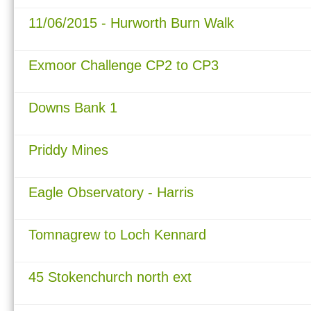
11/06/2015 - Hurworth Burn Walk
Exmoor Challenge CP2 to CP3
Downs Bank 1
Priddy Mines
Eagle Observatory - Harris
Tomnagrew to Loch Kennard
45 Stokenchurch north ext