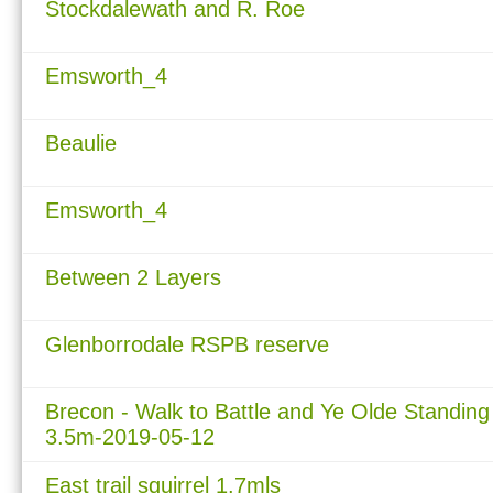
Stockdalewath and R. Roe
Emsworth_4
Beaulie
Emsworth_4
Between 2 Layers
Glenborrodale RSPB reserve
Brecon - Walk to Battle and Ye Olde Standing
3.5m-2019-05-12
East trail squirrel 1.7mls