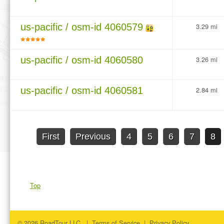
us-pacific / osm-id 4060579
3.29 mi
us-pacific / osm-id 4060580
3.26 mi
us-pacific / osm-id 4060581
2.84 mi
First
Previous
4
5
6
7
8
Top
© 2026 RoadTour LLC. |
Terms of Service
|
Privacy Policy