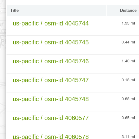
Title
Distance
us-pacific / osm-id 4045744
1.33 mi
us-pacific / osm-id 4045745
0.44 mi
us-pacific / osm-id 4045746
1.40 mi
us-pacific / osm-id 4045747
0.18 mi
us-pacific / osm-id 4045748
0.88 mi
us-pacific / osm-id 4060577
0.65 mi
us-pacific / osm-id 4060578
3.11 mi