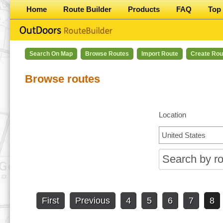
Home
Route Builder
Products
FAQ
Top 
Search On Map
Browse Routes
Import Route
Create Rou
Browse routes
Location
First
Previous
4
5
6
7
8