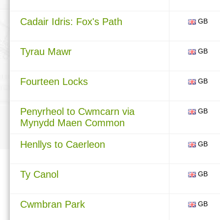
Cadair Idris: Fox's Path
GB
Tyrau Mawr
GB
Fourteen Locks
GB
Penyrheol to Cwmcarn via
GB
Mynydd Maen Common
Henllys to Caerleon
GB
Ty Canol
GB
Cwmbran Park
GB