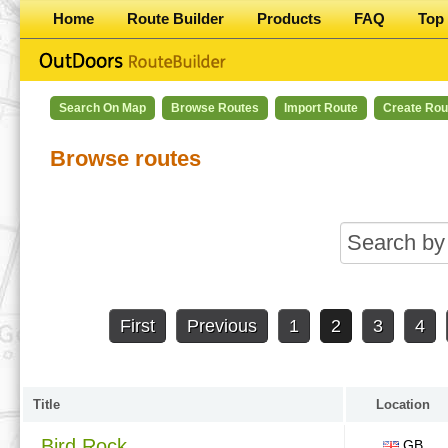
Home
Route Builder
Products
FAQ
Top 
Search On Map
Browse Routes
Import Route
Create Rou
Browse routes
First
Previous
1
2
3
4
Title
Location
Bird Rock
GB