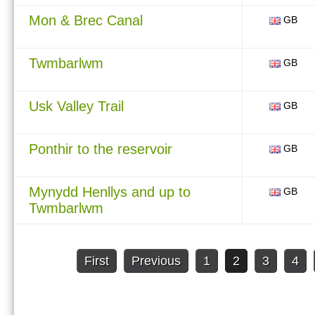
Mon & Brec Canal
GB
Twmbarlwm
GB
Usk Valley Trail
GB
Ponthir to the reservoir
GB
Mynydd Henllys and up to
GB
Twmbarlwm
First
Previous
1
2
3
4