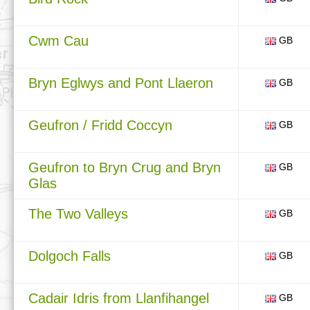
Cwm Cau
GB
Bryn Eglwys and Pont Llaeron
GB
Geufron / Fridd Coccyn
GB
Geufron to Bryn Crug and Bryn
GB
Glas
The Two Valleys
GB
Dolgoch Falls
GB
Cadair Idris from Llanfihangel
GB