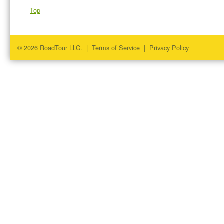
Top
© 2026 RoadTour LLC. |
Terms of Service
|
Privacy Policy