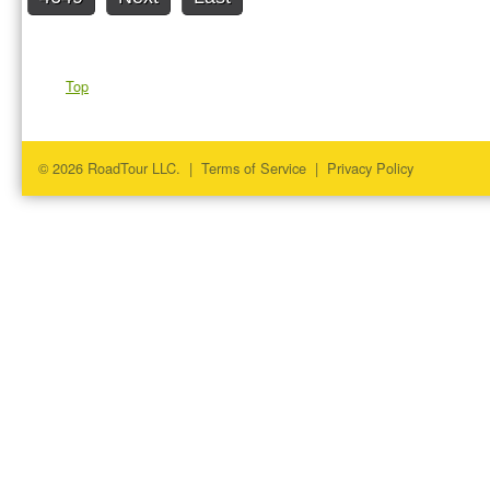
Top
© 2026 RoadTour LLC. |
Terms of Service
|
Privacy Policy