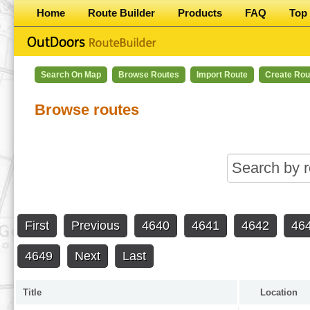
Home
Route Builder
Products
FAQ
Top 
Search On Map
Browse Routes
Import Route
Create Rou
Browse routes
First
Previous
4640
4641
4642
46
4649
Next
Last
Title
Location