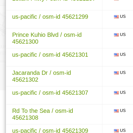
us-pacific / osm-id 45621299
US
Prince Kuhio Blvd / osm-id
US
45621300
us-pacific / osm-id 45621301
US
Jacaranda Dr / osm-id
US
45621302
us-pacific / osm-id 45621307
US
Rd To the Sea / osm-id
US
45621308
us-pacific / osm-id 45621309
US