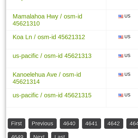
Mamalahoa Hwy / osm-id
US
45621310
Koa Ln / osm-id 45621312
US
us-pacific / osm-id 45621313
US
Kanoelehua Ave / osm-id
US
45621314
us-pacific / osm-id 45621315
US
First
Previous
4640
4641
4642
46
4649
Next
Last