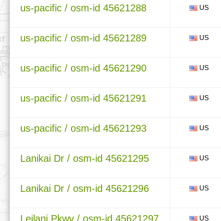
us-pacific / osm-id 45621288
US
us-pacific / osm-id 45621289
US
us-pacific / osm-id 45621290
US
us-pacific / osm-id 45621291
US
us-pacific / osm-id 45621293
US
Lanikai Dr / osm-id 45621295
US
Lanikai Dr / osm-id 45621296
US
Leilani Pkwy / osm-id 45621297
US