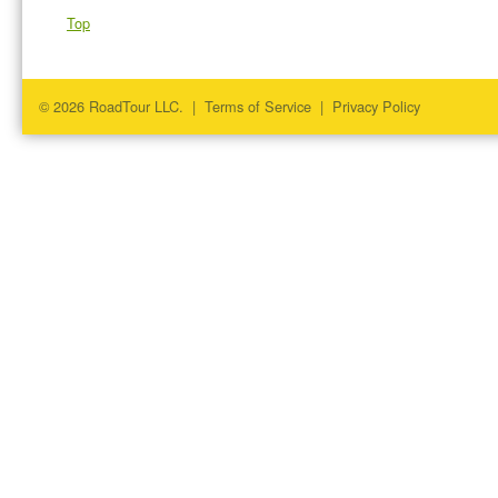
Top
© 2026 RoadTour LLC. |
Terms of Service
|
Privacy Policy