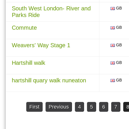
South West London- River and
GB
Parks Ride
Commute
GB
Weavers' Way Stage 1
GB
Hartshill walk
GB
hartshill quary walk nuneaton
GB
First
Previous
4
5
6
7