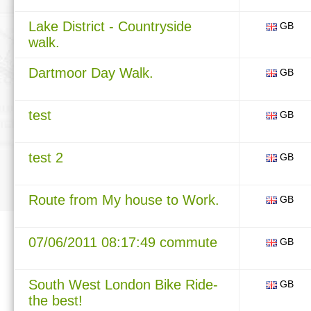
Lake District - Countryside
GB
walk.
Dartmoor Day Walk.
GB
test
GB
test 2
GB
Route from My house to Work.
GB
07/06/2011 08:17:49 commute
GB
South West London Bike Ride-
GB
the best!