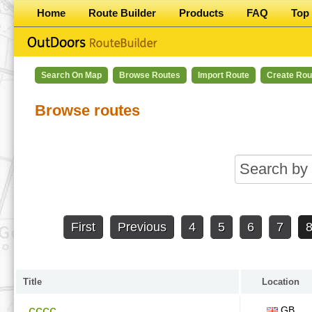
Home
Route Builder
Products
FAQ
Top 
Search On Map
Browse Routes
Import Route
Create Rou
Browse routes
First
Previous
4
5
6
7
Title
Location
cccc
GB