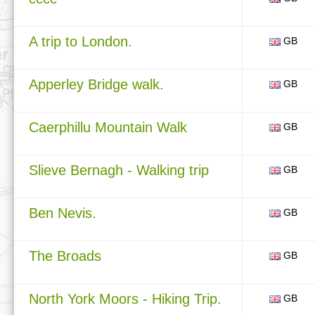
A trip to London.
GB
Apperley Bridge walk.
GB
Caerphillu Mountain Walk
GB
Slieve Bernagh - Walking trip
GB
Ben Nevis.
GB
The Broads
GB
North York Moors - Hiking Trip.
GB