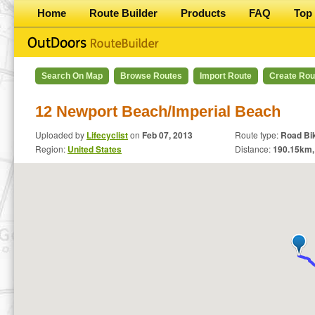
Home
Route Builder
Products
FAQ
Top 
Search On Map
Browse Routes
Import Route
Create Rou
12 Newport Beach/Imperial Beach
Uploaded by
Lifecyclist
on
Feb 07, 2013
Route type:
Road Bi
Region:
United States
Distance:
190.15
km