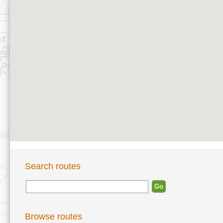
Search routes
Browse routes