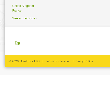
United Kingdom
France
›
See all regions
Top
© 2026 RoadTour LLC. |
Terms of Service
|
Privacy Policy