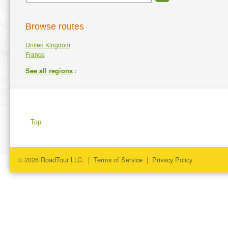
Browse routes
United Kingdom
France
›
See all regions
Top
© 2026 RoadTour LLC. |
Terms of Service
|
Privacy Policy