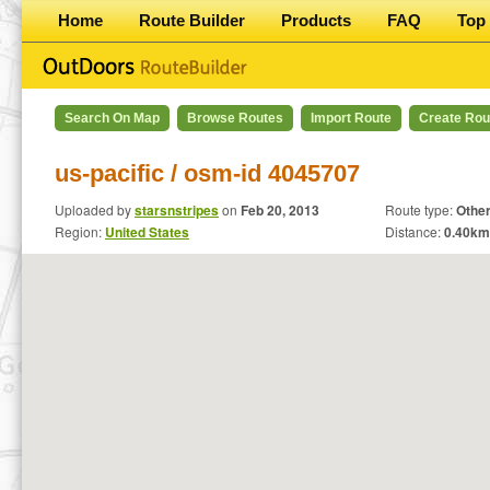
Home
Route Builder
Products
FAQ
Top 
Search On Map
Browse Routes
Import Route
Create Rou
us-pacific / osm-id 4045707
Uploaded by
starsnstripes
on
Feb 20, 2013
Route type:
Othe
Region:
United States
Distance:
0.40
km