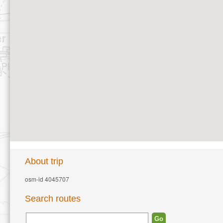
About trip
osm-id 4045707
Search routes