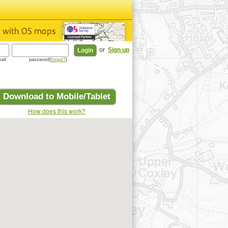
or
Sign up
ail
password(
forgot?
)
Download to Mobile/Tablet
How does this work?