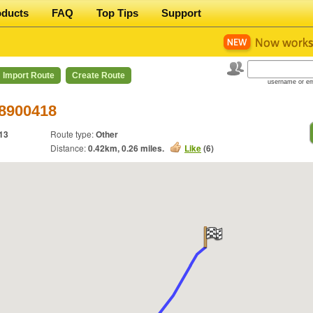
oducts
FAQ
Top Tips
Support
Import Route
Create Route
username or em
 8900418
13
Route type:
Other
Distance:
0.42
km,
0.26
miles.
Like
(
6
)