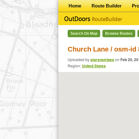
Home
Route Builder
Pr
Search On Map
Browse Routes
Church Lane / osm-id
Uploaded by
starsnstripes
on
Feb 20, 20
Region:
United States