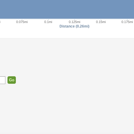
i
0.075mi
0.1mi
0.125mi
0.15mi
0.175mi
Distance (0.26mi)