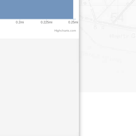
0.2mi
0.225mi
0.25mi
Highcharts.com