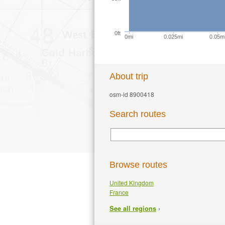
0ft
0mi
0.025mi
0.05m
About trip
osm-id 8900418
Search routes
Browse routes
United Kingdom
France
›
See all regions