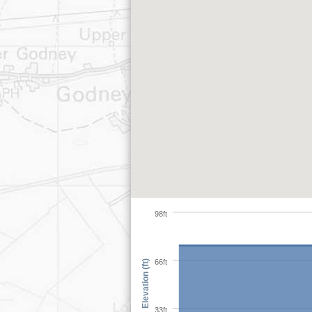
98ft
66ft
Elevation (ft)
33ft