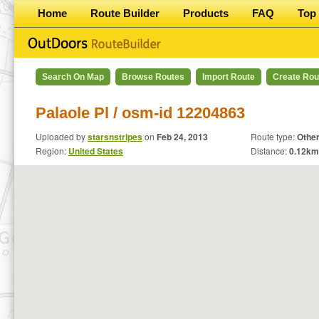
Home
Route Builder
Products
FAQ
Top 
Search On Map
Browse Routes
Import Route
Create Rou
Palaole Pl / osm-id 12204863
Uploaded by
starsnstripes
on
Feb 24, 2013
Route type:
Othe
Region:
United States
Distance:
0.12
km