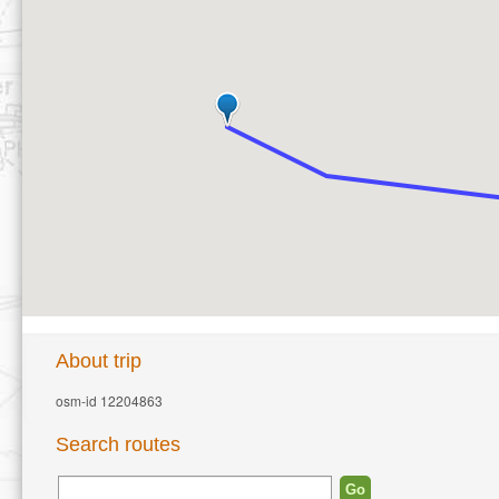
About trip
osm-id 12204863
Search routes