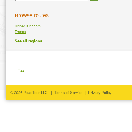
Browse routes
United Kingdom
France
›
See all regions
Top
© 2026 RoadTour LLC. |
Terms of Service
|
Privacy Policy