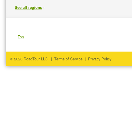
›
See all regions
Top
© 2026 RoadTour LLC. |
Terms of Service
|
Privacy Policy