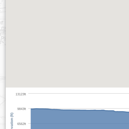
13123ft
9843ft
Elevation (ft)
6562ft