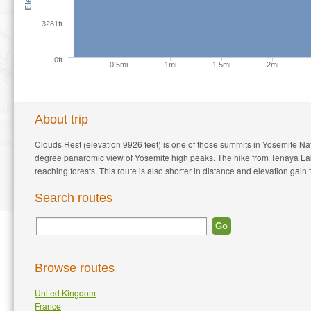
3281ft
0ft
0.5mi
1mi
1.5mi
2mi
About trip
Clouds Rest (elevation 9926 feet) is one of those summits in Yosemite N
degree panaromic view of Yosemite high peaks. The hike from Tenaya Lake t
reaching forests. This route is also shorter in distance and elevation gain 
Search routes
Browse routes
United Kingdom
France