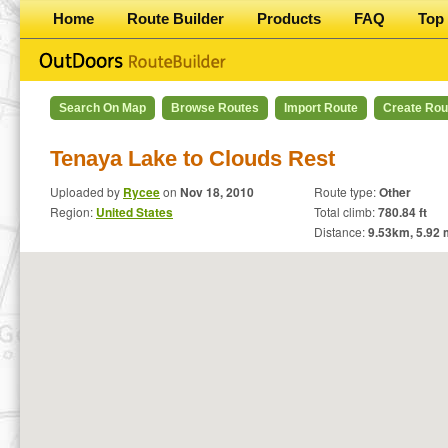
Home
Route Builder
Products
FAQ
Top 
Search On Map
Browse Routes
Import Route
Create Rou
Tenaya Lake to Clouds Rest
Uploaded by
Rycee
on
Nov 18, 2010
Route type:
Other
Region:
United States
Total climb:
780.84 ft
Distance:
9.53
km,
5.92
m