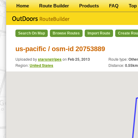
Home
Route Builder
Products
FAQ
Top 
Search On Map
Browse Routes
Import Route
Create Rou
us-pacific / osm-id 20753889
Uploaded by
starsnstripes
on
Feb 25, 2013
Route type:
Othe
Region:
United States
Distance:
0.55
km