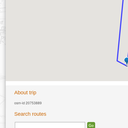
About trip
osm-id 20753889
Search routes