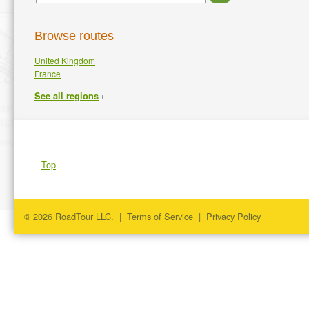
Browse routes
United Kingdom
France
›
See all regions
Top
© 2026 RoadTour LLC. |
Terms of Service
|
Privacy Policy