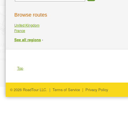
Browse routes
United Kingdom
France
›
See all regions
Top
© 2026 RoadTour LLC. |
Terms of Service
|
Privacy Policy