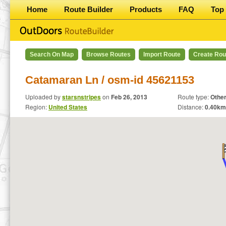
Home
Route Builder
Products
FAQ
Top 
Search On Map
Browse Routes
Import Route
Create Rou
Catamaran Ln / osm-id 45621153
Uploaded by
starsnstripes
on
Feb 26, 2013
Route type:
Othe
Region:
United States
Distance:
0.40
km