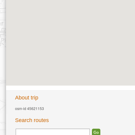
About trip
osm-id 45621153
Search routes