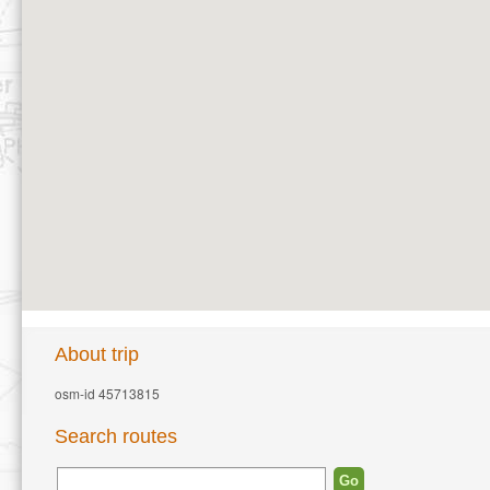
About trip
osm-id 45713815
Search routes