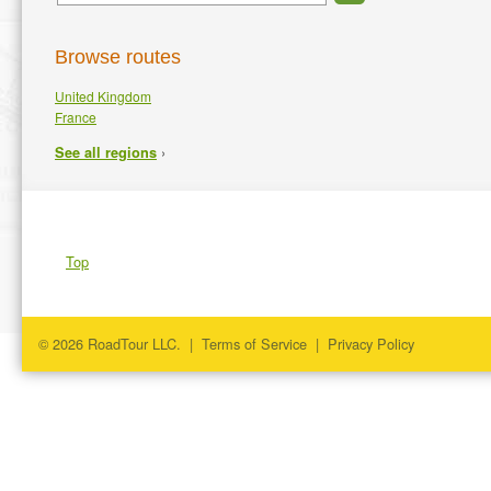
Browse routes
United Kingdom
France
›
See all regions
Top
© 2026 RoadTour LLC. |
Terms of Service
|
Privacy Policy