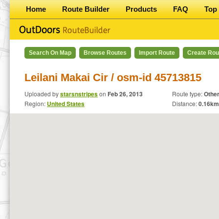
Home
Route Builder
Products
FAQ
Top 
Search On Map
Browse Routes
Import Route
Create Rou
Leilani Makai Cir / osm-id 45713815
Uploaded by
starsnstripes
on
Feb 26, 2013
Route type:
Othe
Region:
United States
Distance:
0.16
km