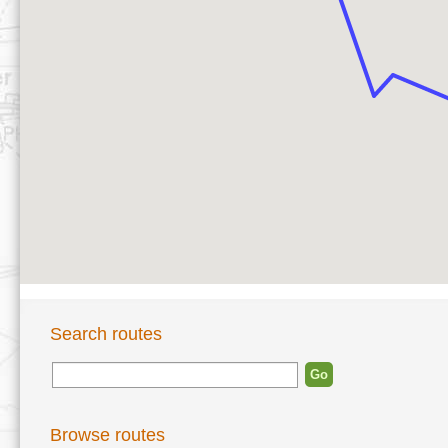
Search routes
Browse routes