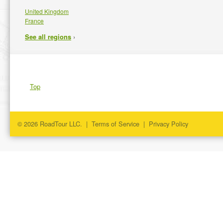
United Kingdom
France
›
See all regions
Top
© 2026 RoadTour LLC. |
Terms of Service
|
Privacy Policy