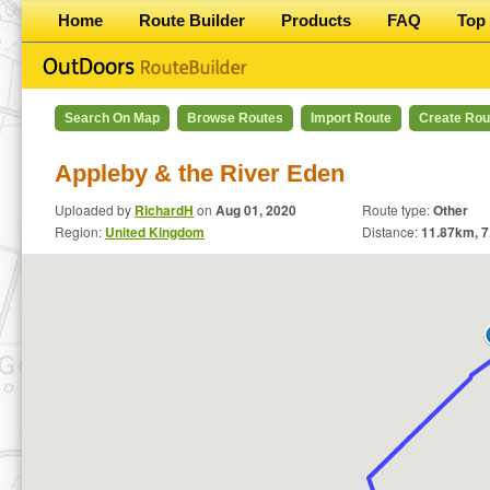
Home
Route Builder
Products
FAQ
Top 
Search On Map
Browse Routes
Import Route
Create Rou
Appleby & the River Eden
Uploaded by
RichardH
on
Aug 01, 2020
Route type:
Other
Region:
United Kingdom
Distance:
11.87
km,
7