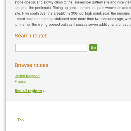
stone obelisk and slowly climb to the Horseshoe Battery site and nice vie
center of the peninsula. Rising up gentle terrain, the path weaves in and o
site. Hike south over the areaâ€™s 306-foot high point; scan the remains o
it must have been, being stationed here more than two centuries ago, with
turn left on the well-groomed path as it passes seven additional archaeolog
Search routes
Browse routes
United Kingdom
France
›
See all regions
Top