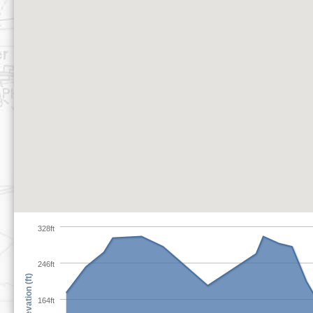
328ft
246ft
Elevation (ft)
164ft