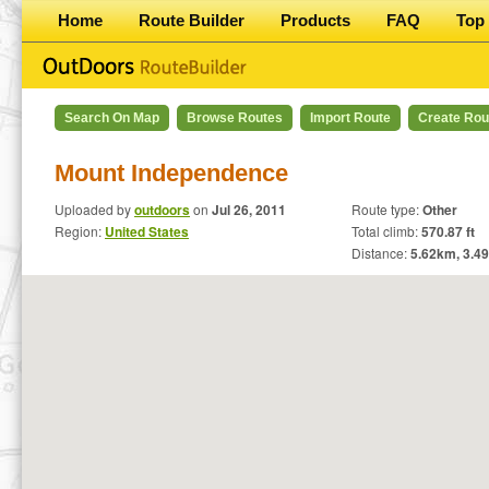
Home
Route Builder
Products
FAQ
Top 
Search On Map
Browse Routes
Import Route
Create Rou
Mount Independence
Uploaded by
outdoors
on
Jul 26, 2011
Route type:
Other
Region:
United States
Total climb:
570.87 ft
Distance:
5.62
km,
3.49