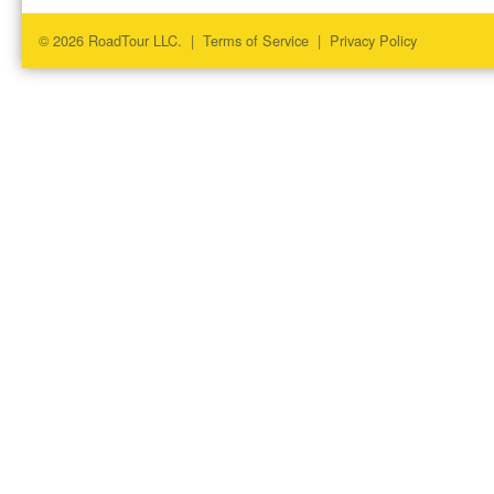
© 2026 RoadTour LLC. |
Terms of Service
|
Privacy Policy