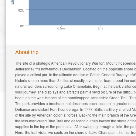
82ft
0ft
0.5mi
1mi
About trip
The site of a strategic American Revolutionary War fort, Mount Independ
Jeffersonâ€™s now-famous Declaration. Located on the opposite shore 
played a critical part in the ultimate demise of British General Burgoyneâ€
historic site on more than 3 miles of mostly level trails, learn about the
natural wonders surrounding Lake Champlain. Begin at the park visitor c
your journey. The displays and artifacts paint a vivid picture of the diffic
begin on the west branch of the handicapped-accessible Green Trail. This 
The park provides a brochure that describes each location in greater detail
Defiance and distant Fort Ticonderoga. In 1777, British artillery shelle
of the site by American colonial forces. Back to the main branch of the Green 
the less-manicured Blue Trail and descend quickly toward the shore of th
supplies to the top of the peninsula. After swinging through a field, the pat
Here, the trail visits two spots on the shore of Lake Champlain, the first 