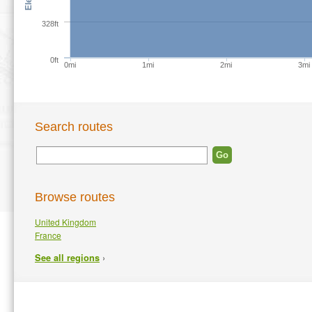
328ft
0ft
0mi
1mi
2mi
3mi
Search routes
Browse routes
United Kingdom
France
›
See all regions