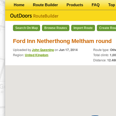
Home
Route Builder
Products
FAQ
Top 
Search On Map
Browse Routes
Import Route
Create Rou
Ford Inn Netherthong Meltham round
Uploaded by
John Queening
on
Jun 17, 2014
Route type:
Oth
Region:
United Kingdom
Total climb:
1,00
Distance:
12.48