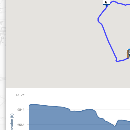
1312ft
984ft
Elevation (ft)
656ft