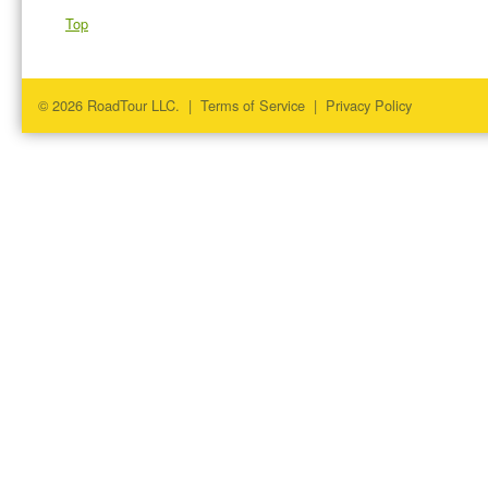
Top
© 2026 RoadTour LLC. |
Terms of Service
|
Privacy Policy