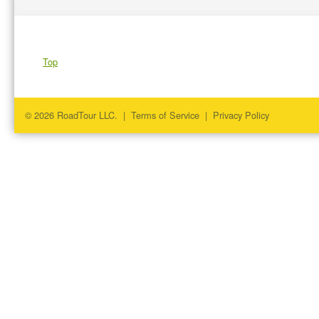
Top
© 2026 RoadTour LLC. |
Terms of Service
|
Privacy Policy