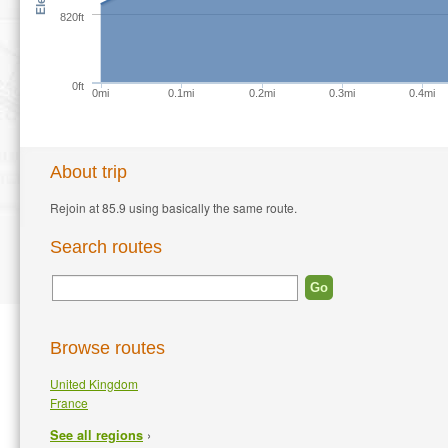
820ft
0ft
0mi
0.1mi
0.2mi
0.3mi
0.4mi
About trip
Rejoin at 85.9 using basically the same route.
Search routes
Browse routes
United Kingdom
France
›
See all regions