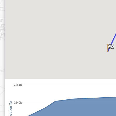
2461ft
1640ft
Elevation (ft)