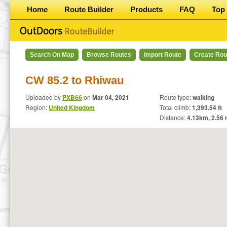
Home
Route Builder
Products
FAQ
Top 
Search On Map
Browse Routes
Import Route
Create Rou
CW 85.2 to Rhiwau
Uploaded by
PXB66
on
Mar 04, 2021
Route type:
walking
Region:
United Kingdom
Total climb:
1,393.54 ft
Distance:
4.13
km,
2.56
m