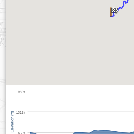
1969ft
1312ft
Elevation (ft)
656ft