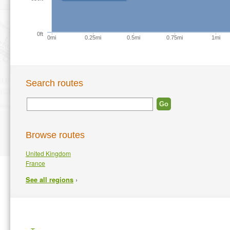
0ft
0mi
0.25mi
0.5mi
0.75mi
1mi
Search routes
Browse routes
United Kingdom
France
›
See all regions