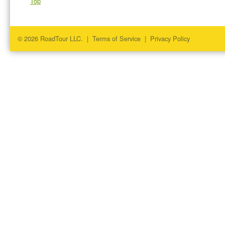
Top
© 2026 RoadTour LLC. |
Terms of Service
|
Privacy Policy