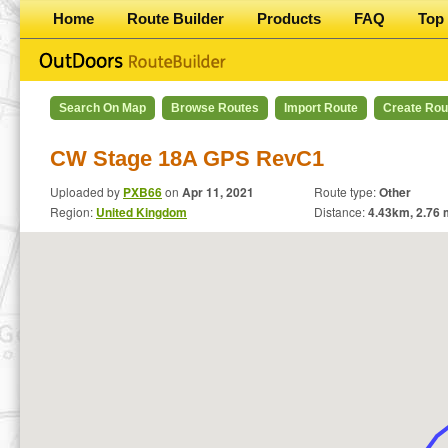
Home
Route Builder
Products
FAQ
Top 
Search On Map
Browse Routes
Import Route
Create Rou
CW Stage 18A GPS RevC1
Uploaded by
PXB66
on
Apr 11, 2021
Route type:
Other
Region:
United Kingdom
Distance:
4.43
km,
2.76
m