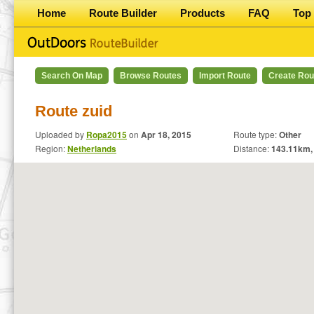
Home
Route Builder
Products
FAQ
Top 
Search On Map
Browse Routes
Import Route
Create Rou
Route zuid
Uploaded by
Ropa2015
on
Apr 18, 2015
Route type:
Other
Region:
Netherlands
Distance:
143.11
km