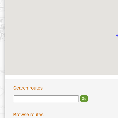
Search routes
Browse routes