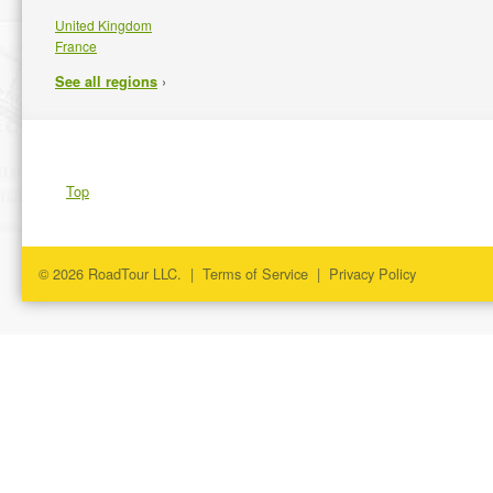
United Kingdom
France
›
See all regions
Top
© 2026 RoadTour LLC. |
Terms of Service
|
Privacy Policy