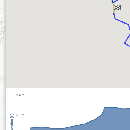
1969ft
1312ft
Elevation (ft)