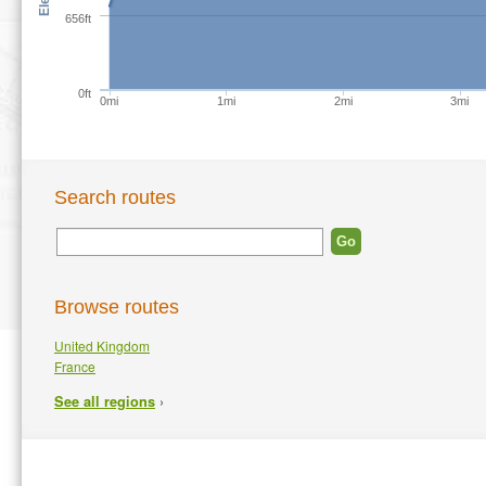
656ft
0ft
0mi
1mi
2mi
3mi
Search routes
Browse routes
United Kingdom
France
›
See all regions