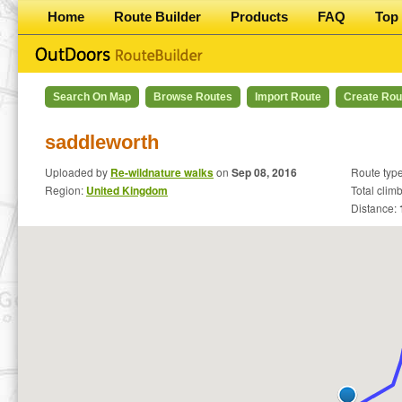
Home
Route Builder
Products
FAQ
Top 
Search On Map
Browse Routes
Import Route
Create Rou
saddleworth
Uploaded by
Re-wildnature walks
on
Sep 08, 2016
Route typ
Region:
United Kingdom
Total clim
Distance: