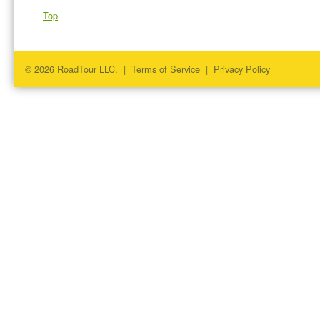
Top
© 2026 RoadTour LLC. |
Terms of Service
|
Privacy Policy