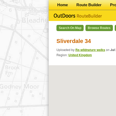
Home
Route Builder
Pr
Search On Map
Browse Routes
Sliverdale 34
Uploaded by
Re-wildnature walks
on
Jul
Region:
United Kingdom