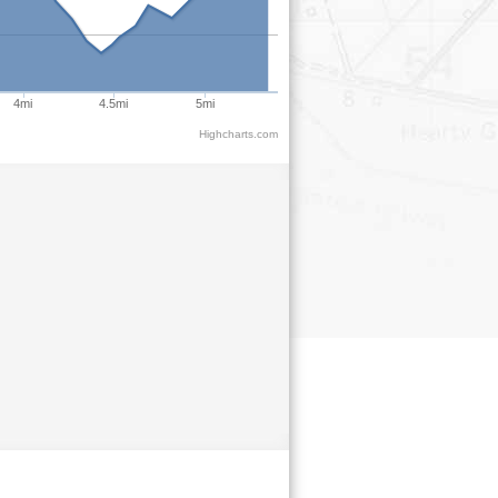
4mi
4.5mi
5mi
Highcharts.com