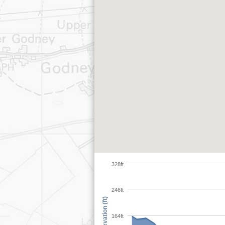
328ft
246ft
Elevation (ft)
164ft