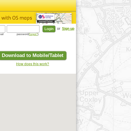
or
Sign up
ail
password(
forgot?
)
Download to Mobile/Tablet
How does this work?