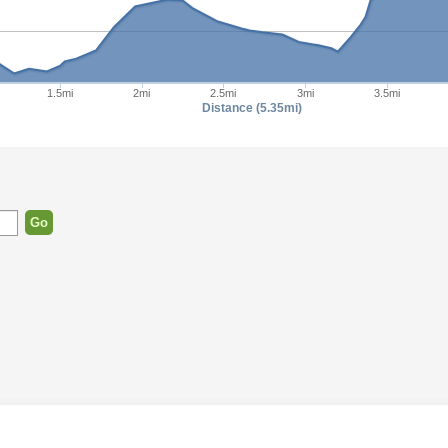
1.5mi
2mi
2.5mi
3mi
3.5mi
Distance (5.35mi)