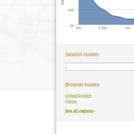
82ft
0ft
0mi
0.5mi
1mi
Search routes
Browse routes
United Kingdom
France
›
See all regions