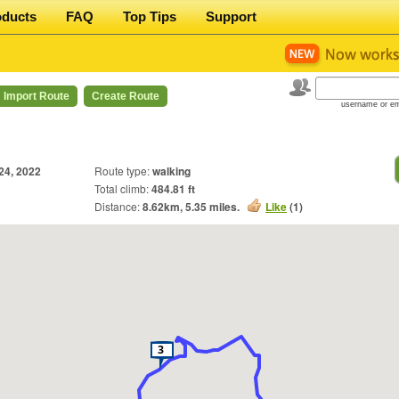
oducts
FAQ
Top Tips
Support
Import Route
Create Route
username or em
 24, 2022
Route type:
walking
Total climb:
484.81 ft
Distance:
8.62
km,
5.35
miles.
Like
(
1
)