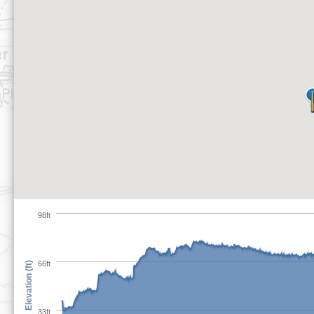
98ft
66ft
Elevation (ft)
33ft