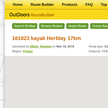
Home
Route Builder
Products
FAQ
Top 
Search On Map
Browse Routes
Import Route
Create Rou
161023 kayak Herblay 17km
Uploaded by
Olivier_Nosjean
on
Nov 18, 2016
Route type:
Ca
Region:
France
Distance:
17.0