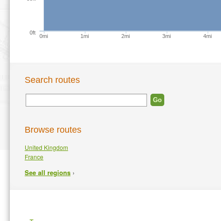
0ft
0mi
1mi
2mi
3mi
4mi
Search routes
Browse routes
United Kingdom
France
›
See all regions