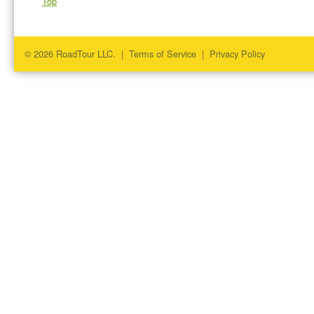
Top
© 2026 RoadTour LLC. |
Terms of Service
|
Privacy Policy