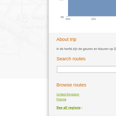
0ft
0mi
1mi
About trip
In de herfst zijn de geuren en kleuren op
Search routes
Browse routes
United Kingdom
France
›
See all regions