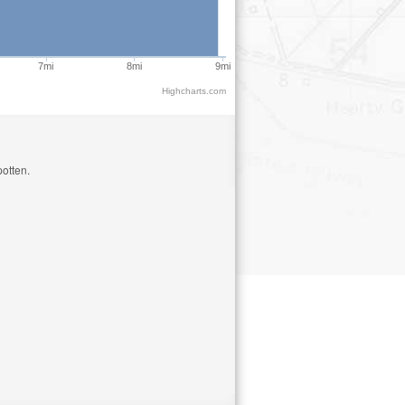
7mi
8mi
9mi
Highcharts.com
otten.