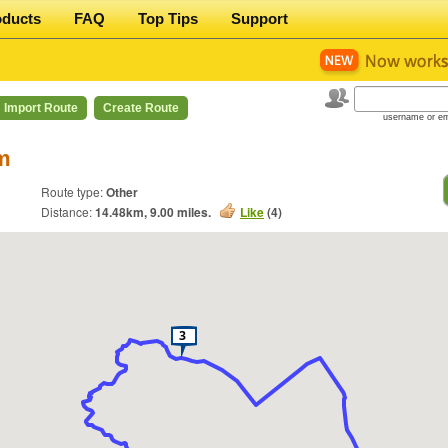
oducts
FAQ
Top Tips
Support
Import Route
Create Route
username or em
m
Route type:
Other
Distance:
14.48
km,
9.00
miles.
Like
(
4
)