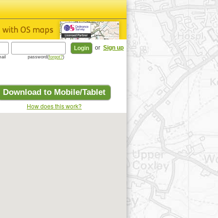
or
Sign up
ail
password(
forgot?
)
Download to Mobile/Tablet
How does this work?