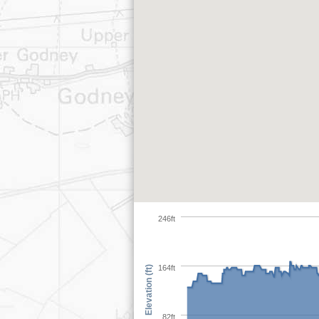
246ft
164ft
Elevation (ft)
82ft