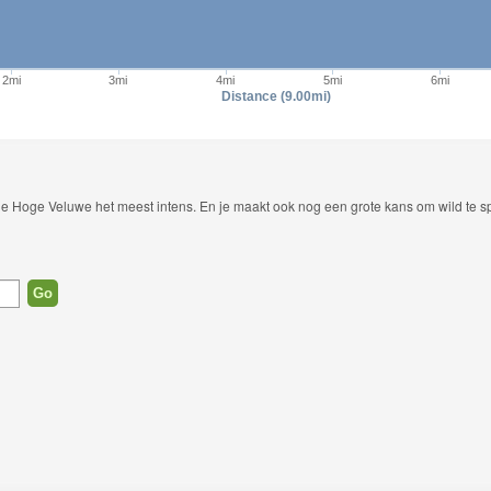
2mi
3mi
4mi
5mi
6mi
Distance (9.00mi)
 De Hoge Veluwe het meest intens. En je maakt ook nog een grote kans om wild te sp