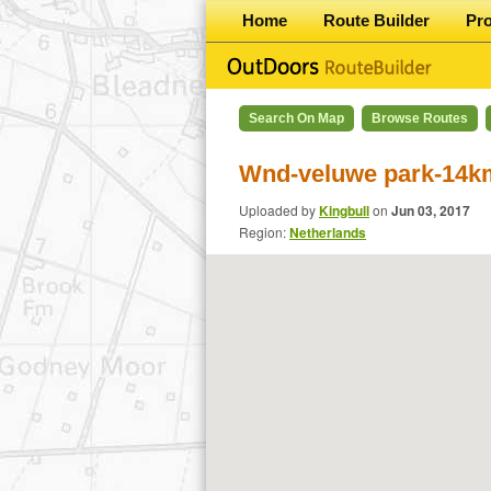
Home
Route Builder
Pr
Search On Map
Browse Routes
Wnd-veluwe park-14k
Uploaded by
Kingbull
on
Jun 03, 2017
Region:
Netherlands