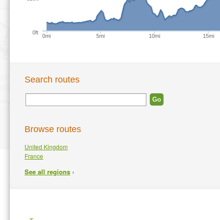
0ft
0mi
5mi
10mi
15mi
Search routes
Browse routes
United Kingdom
France
›
See all regions