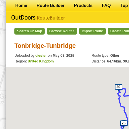
Home
Route Builder
Products
FAQ
Top 
Search On Map
Browse Routes
Import Route
Create Rou
Tonbridge-Tunbridge
Uploaded by
glester
on
May 03, 2025
Route type:
Other
Region:
United Kingdom
Distance:
64.16
km,
39.