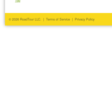
Top
© 2026 RoadTour LLC. |
Terms of Service
|
Privacy Policy