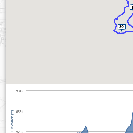
984ft
656ft
Elevation (ft)
328ft