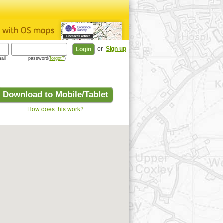
or
Sign up
ail
password(
forgot?
)
Download to Mobile/Tablet
How does this work?