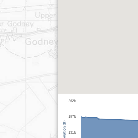
262ft
197ft
Elevation (ft)
131ft