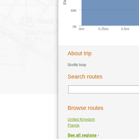
66ft
0ft
0mi
0.25mi
0.5mi
About trip
Scotts loop
Search routes
Browse routes
United Kingdom
France
›
See all regions