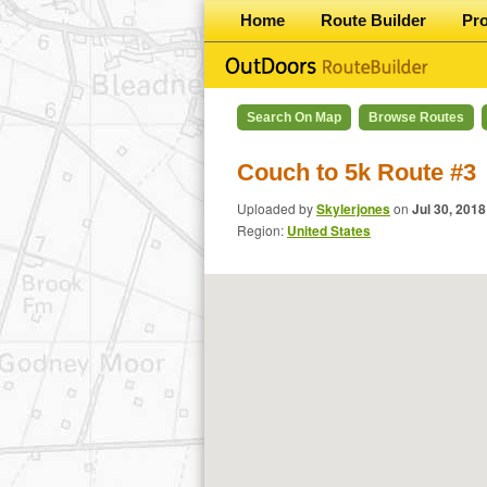
Home
Route Builder
Pr
Search On Map
Browse Routes
Couch to 5k Route #3
Uploaded by
Skylerjones
on
Jul 30, 2018
Region:
United States