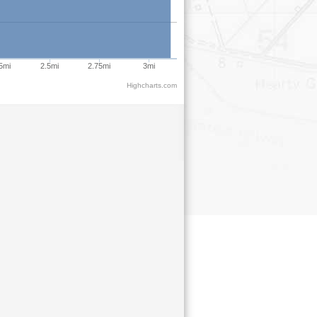
5mi
2.5mi
2.75mi
3mi
Highcharts.com