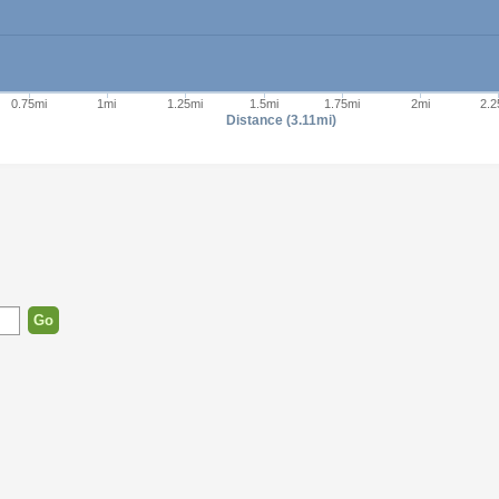
0.75mi
1mi
1.25mi
1.5mi
1.75mi
2mi
2.2
Distance (3.11mi)