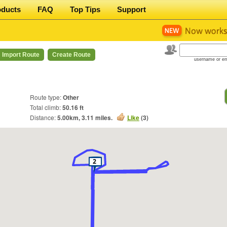
oducts
FAQ
Top Tips
Support
Import Route
Create Route
username or em
Route type:
Other
Total climb:
50.16 ft
Distance:
5.00
km,
3.11
miles.
Like
(
3
)