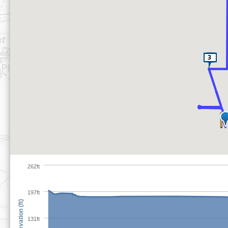
262ft
197ft
Elevation (ft)
131ft