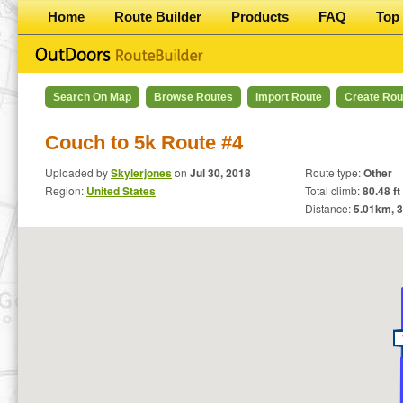
Home
Route Builder
Products
FAQ
Top 
Search On Map
Browse Routes
Import Route
Create Rou
Couch to 5k Route #4
Uploaded by
Skylerjones
on
Jul 30, 2018
Route type:
Other
Region:
United States
Total climb:
80.48 ft
Distance:
5.01
km,
3