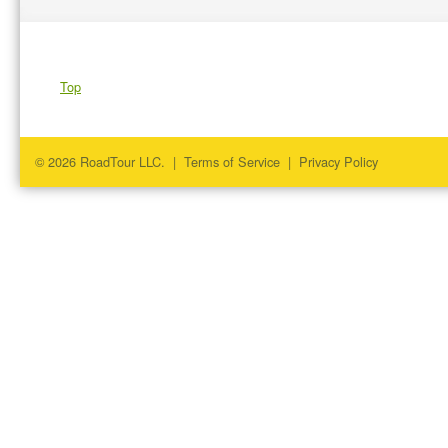
Top
© 2026 RoadTour LLC. |
Terms of Service
|
Privacy Policy