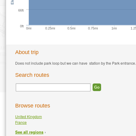
66ft
0ft
0mi
0.25mi
0.5mi
0.75mi
1mi
1.2
About trip
Does not include park loop but we can have station by the Park entrance.
Search routes
Browse routes
United Kingdom
France
›
See all regions