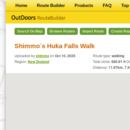
Home
Route Builder
Products
FAQ
Top 
Search On Map
Browse Routes
Import Route
Create Rou
Shimmo`s Huka Falls Walk
Uploaded by
shimmo
on
Oct 10, 2025
Route type:
walking
Region:
New Zealand
Total climb:
680.91 ft
Dif
Distance:
11.97
km,
7.4