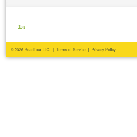
Top
© 2026 RoadTour LLC. |
Terms of Service
|
Privacy Policy