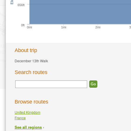
656ft
0ft
0mi
1mi
2mi
About trip
December 13th Walk
Search routes
Browse routes
United Kingdom
France
›
See all regions