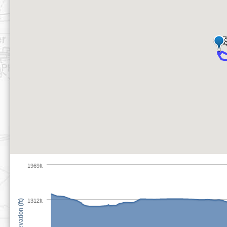
1969ft
1312ft
Elevation (ft)