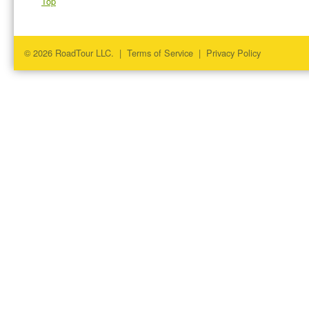
Top
© 2026 RoadTour LLC. |
Terms of Service
|
Privacy Policy