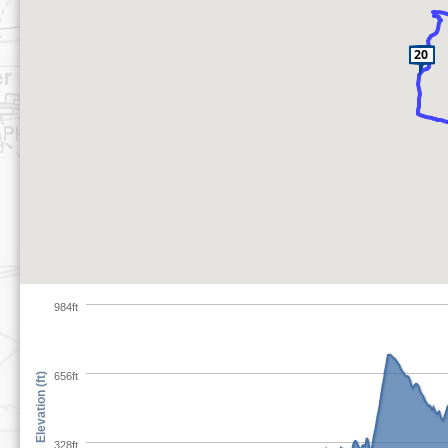
984ft
656ft
Elevation (ft)
328ft