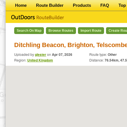
Home
Route Builder
Products
FAQ
Top 
Search On Map
Browse Routes
Import Route
Create Rou
Ditchling Beacon, Brighton, Telscomb
Uploaded by
glester
on
Apr 07, 2026
Route type:
Other
Region:
United Kingdom
Distance:
76.54
km,
47.