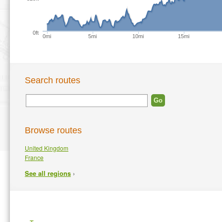
0ft
0mi
5mi
10mi
15mi
Search routes
Browse routes
United Kingdom
France
›
See all regions