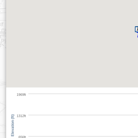
1969ft
1312ft
Elevation (ft)
656ft