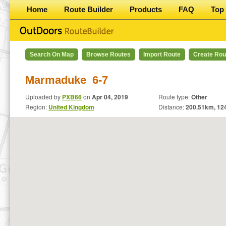
Home
Route Builder
Products
FAQ
Top 
Search On Map
Browse Routes
Import Route
Create Rou
Marmaduke_6-7
Uploaded by
PXB66
on
Apr 04, 2019
Route type:
Other
Region:
United Kingdom
Distance:
200.51
km,
12