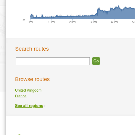
0ft
0mi
10mi
20mi
30mi
40mi
5
Search routes
Browse routes
United Kingdom
France
›
See all regions