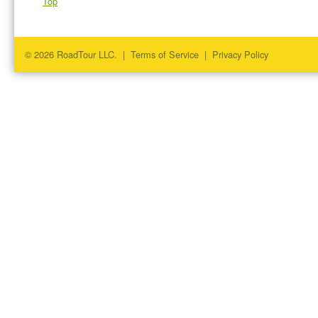
Top
© 2026 RoadTour LLC. |
Terms of Service
|
Privacy Policy