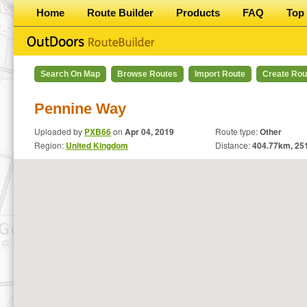
Home
Route Builder
Products
FAQ
Top 
Search On Map
Browse Routes
Import Route
Create Rou
Pennine Way
Uploaded by
PXB66
on
Apr 04, 2019
Route type:
Other
Region:
United Kingdom
Distance:
404.77
km,
25