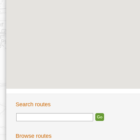
Search routes
Browse routes