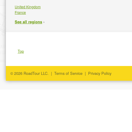
United Kingdom
France
›
See all regions
Top
© 2026 RoadTour LLC. |
Terms of Service
|
Privacy Policy