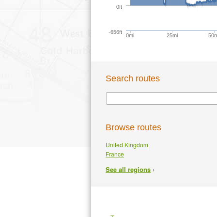
0ft
-656ft
0mi
25mi
50m
Search routes
Browse routes
United Kingdom
France
›
See all regions