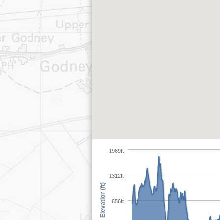
1969ft
1312ft
Elevation (ft)
656ft