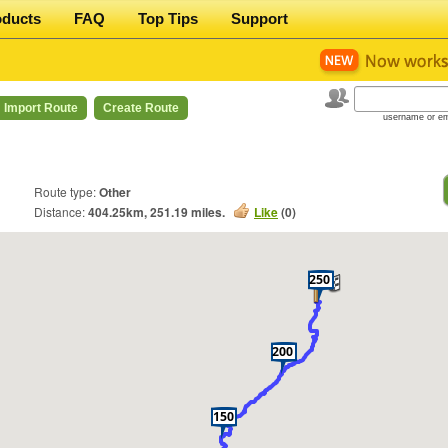
oducts
FAQ
Top Tips
Support
Import Route
Create Route
username or em
Route type:
Other
Distance:
404.25
km,
251.19
miles.
Like
(
0
)