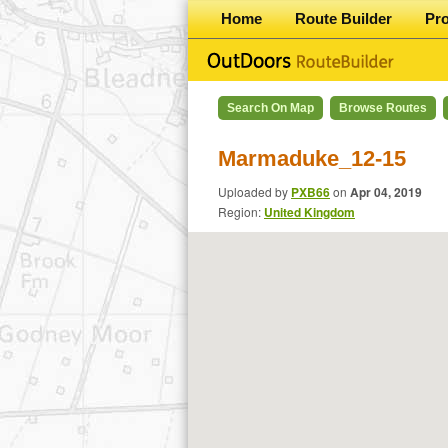
Home
Route Builder
Pr
Search On Map
Browse Routes
Marmaduke_12-15
Uploaded by
PXB66
on
Apr 04, 2019
Region:
United Kingdom