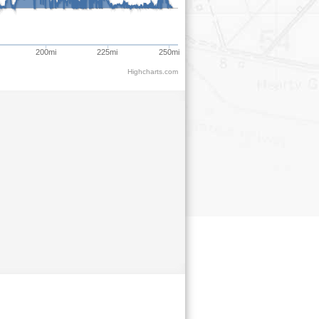
200mi
225mi
250mi
Highcharts.com