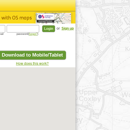
or
Sign up
ail
password(
forgot?
)
Download to Mobile/Tablet
How does this work?