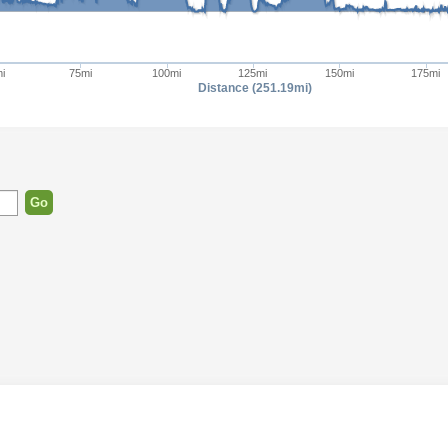
i
75mi
100mi
125mi
150mi
175mi
Distance (251.19mi)