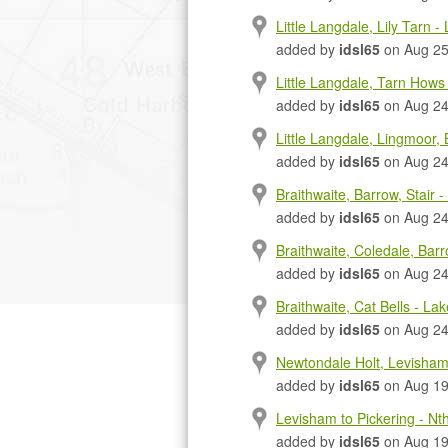
Little Langdale, Lily Tarn - 
added by
idsl65
on Aug 25
Little Langdale, Tarn Hows 
added by
idsl65
on Aug 24
Little Langdale, Lingmoor, 
added by
idsl65
on Aug 24
Braithwaite, Barrow, Stair -
added by
idsl65
on Aug 24
Braithwaite, Coledale, Barr
added by
idsl65
on Aug 24
Braithwaite, Cat Bells - Lake
added by
idsl65
on Aug 24
Newtondale Holt, Levisham 
added by
idsl65
on Aug 19
Levisham to Pickering - Nt
added by
idsl65
on Aug 19