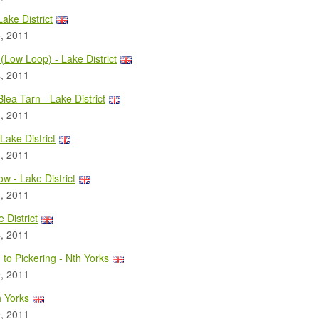
Lake District
, 2011
(Low Loop) - Lake District
, 2011
Blea Tarn - Lake District
, 2011
 Lake District
, 2011
ow - Lake District
, 2011
 District
, 2011
to Pickering - Nth Yorks
, 2011
h Yorks
, 2011