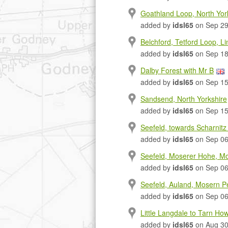
Goathland Loop, North Yo
added by
idsl65
on Sep 29
Belchford, Tetford Loop, Li
added by
idsl65
on Sep 18
Dalby Forest with Mr B
added by
idsl65
on Sep 15
Sandsend, North Yorkshire
added by
idsl65
on Sep 15
Seefeld, towards Scharnitz 
added by
idsl65
on Sep 06
Seefeld, Moserer Hohe, Mos
added by
idsl65
on Sep 06
Seefeld, Auland, Mosern Pe
added by
idsl65
on Sep 06
Little Langdale to Tarn How
added by
idsl65
on Aug 30