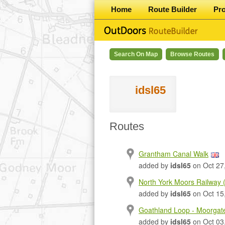
Home
Route Builder
Pr
Search On Map
Browse Routes
idsl65
Routes
Grantham Canal Walk
added by
idsl65
on Oct 27
North York Moors Railway
added by
idsl65
on Oct 15
Goathland Loop - Moorgat
added by
idsl65
on Oct 03