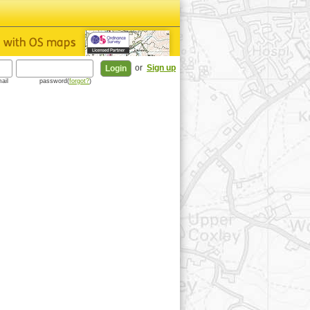
or
Sign up
ail
password(
forgot?
)