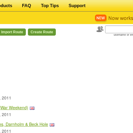
oducts
FAQ
Top Tips
Support
Import Route
Create Route
username or em
, 2011
 (War Weekend)
, 2011
es, Darnholm & Beck Hole
, 2011