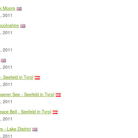
rk Moors
, 2011
ncolnshire
, 2011
, 2011
, 2011
- Seefeld in Tyrol
, 2011
erer See - Seefeld in Tyrol
, 2011
ace Bell - Seefeld in Tyrol
, 2011
s - Lake District
, 2011