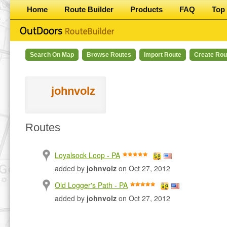
Home
Route Builder
Products
FAQ
Top 
Search On Map
Browse Routes
Import Route
Create Rou
johnvolz
Routes
Loyalsock Loop - PA
added by
johnvolz
on Oct 27, 2012
Old Logger's Path - PA
added by
johnvolz
on Oct 27, 2012