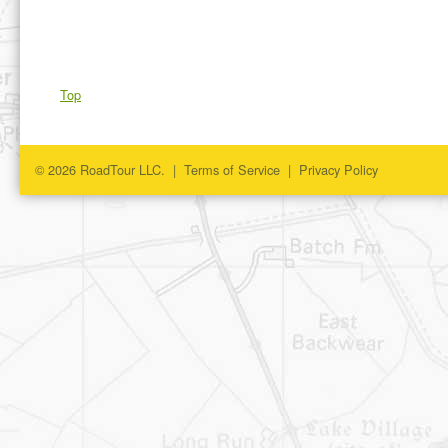
Top
© 2026 RoadTour LLC. |
Terms of Service
|
Privacy Policy