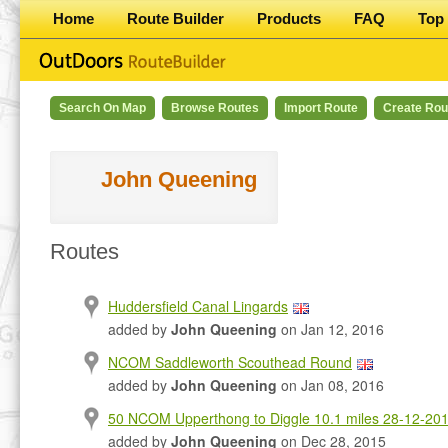
Home
Route Builder
Products
FAQ
Top 
Search On Map
Browse Routes
Import Route
Create Rou
John Queening
Routes
Huddersfield Canal Lingards
added by
John Queening
on Jan 12, 2016
NCOM Saddleworth Scouthead Round
added by
John Queening
on Jan 08, 2016
50 NCOM Upperthong to Diggle 10.1 miles 28-12-20
added by
John Queening
on Dec 28, 2015