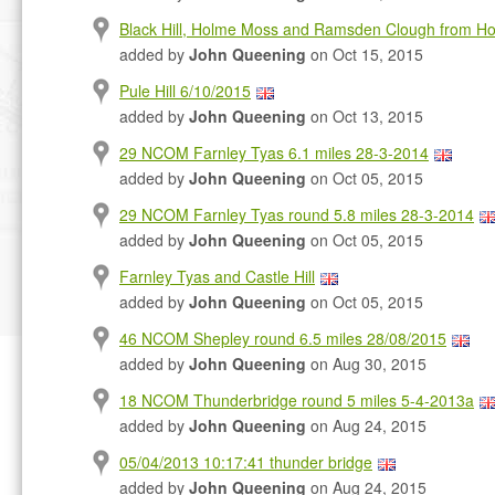
Black Hill, Holme Moss and Ramsden Clough from H
added by
John Queening
on Oct 15, 2015
Pule Hill 6/10/2015
added by
John Queening
on Oct 13, 2015
29 NCOM Farnley Tyas 6.1 miles 28-3-2014
added by
John Queening
on Oct 05, 2015
29 NCOM Farnley Tyas round 5.8 miles 28-3-2014
added by
John Queening
on Oct 05, 2015
Farnley Tyas and Castle Hill
added by
John Queening
on Oct 05, 2015
46 NCOM Shepley round 6.5 miles 28/08/2015
added by
John Queening
on Aug 30, 2015
18 NCOM Thunderbridge round 5 miles 5-4-2013a
added by
John Queening
on Aug 24, 2015
05/04/2013 10:17:41 thunder bridge
added by
John Queening
on Aug 24, 2015