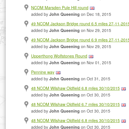
NCOM Marsden Pule Hill round
added by
John Queening
on Dec 18, 2015
49 NCOM Jackson Bridge round 6.5 miles 27-11-201
added by
John Queening
on Nov 29, 2015
49 NCOM Jackson Bridge round 6.9 miles 27-11-201
added by
John Queening
on Nov 29, 2015
Upperthong Wolfstones Round
added by
John Queening
on Nov 01, 2015
Pennine way
added by
John Queening
on Oct 31, 2015
48 NCOM Wilshaw Oldfield 6.8 miles 30/10/2015
added by
John Queening
on Oct 30, 2015
48 NCOM Wilshaw Oldfield 6.7 miles 30/10/2015
added by
John Queening
on Oct 30, 2015
48 NCOM Wilshaw Oldfield 6.8 miles 30/10/2015
added by
John Queening
on Oct 30, 2015