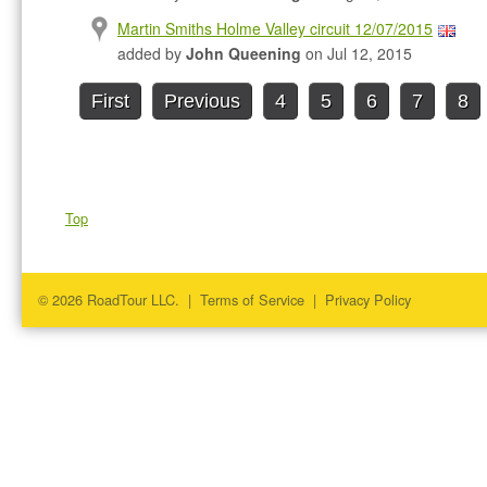
Martin Smiths Holme Valley circuit 12/07/2015
added by
John Queening
on Jul 12, 2015
First
Previous
4
5
6
7
8
Top
© 2026 RoadTour LLC. |
Terms of Service
|
Privacy Policy