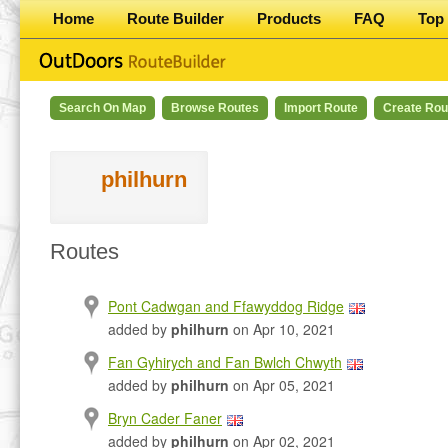
Home
Route Builder
Products
FAQ
Top 
Search On Map
Browse Routes
Import Route
Create Rou
philhurn
Routes
Pont Cadwgan and Ffawyddog Ridge
added by
philhurn
on Apr 10, 2021
Fan Gyhirych and Fan Bwlch Chwyth
added by
philhurn
on Apr 05, 2021
Bryn Cader Faner
added by
philhurn
on Apr 02, 2021