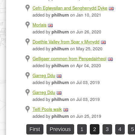
Cefn Eglwysilan and Senghenydd Dyke
added by
philhurn
on Jan 10, 2021
Morlais
added by
philhurn
on Jun 26, 2020
Doethie Valley from Soar y Mynydd
added by
philhurn
on May 25, 2020
Gelligaer common from Penpedairheol
added by
philhurn
on Apr 04, 2020
Garreg Ddu
added by
philhurn
on Jul 03, 2019
Garreg Ddu
added by
philhurn
on Jul 03, 2019
Teifi Pools walk
added by
philhurn
on Jun 25, 2019
First
Previous
1
2
3
4
5