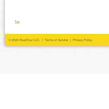
Top
© 2026 RoadTour LLC. |
Terms of Service
|
Privacy Policy