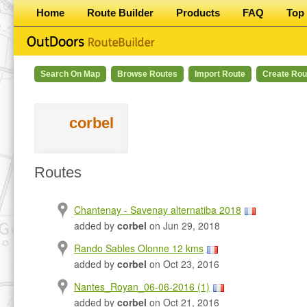
Home
Route Builder
Products
FAQ
Top 
Search On Map
Browse Routes
Import Route
Create Rou
corbel
Routes
Chantenay - Savenay alternatiba 2018
added by
corbel
on Jun 29, 2018
Rando Sables Olonne 12 kms
added by
corbel
on Oct 23, 2016
Nantes_Royan_06-06-2016 (1)
added by
corbel
on Oct 21, 2016