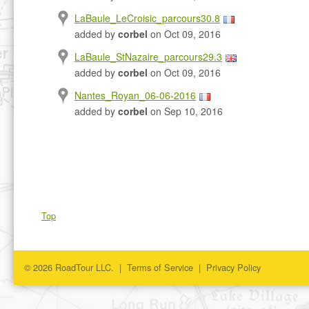
LaBaule_LeCroisic_parcours30.8
added by
corbel
on Oct 09, 2016
LaBaule_StNazaire_parcours29.3
added by
corbel
on Oct 09, 2016
Nantes_Royan_06-06-2016
added by
corbel
on Sep 10, 2016
Top
© 2026 RoadTour LLC. |
Terms of Service
|
Privacy Policy