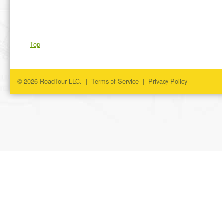
Top
© 2026 RoadTour LLC. |
Terms of Service
|
Privacy Policy