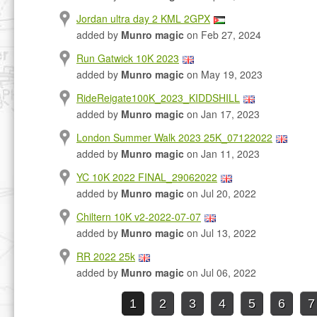
Jordan ultra day 2 KML 2GPX
added by
Munro magic
on Feb 27, 2024
Run Gatwick 10K 2023
added by
Munro magic
on May 19, 2023
RideReigate100K_2023_KIDDSHILL
added by
Munro magic
on Jan 17, 2023
London Summer Walk 2023 25K_07122022
added by
Munro magic
on Jan 11, 2023
YC 10K 2022 FINAL_29062022
added by
Munro magic
on Jul 20, 2022
Chiltern 10K v2-2022-07-07
added by
Munro magic
on Jul 13, 2022
RR 2022 25k
added by
Munro magic
on Jul 06, 2022
1
2
3
4
5
6
7