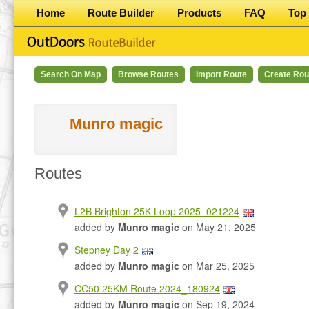
Home
Route Builder
Products
FAQ
Top 
Search On Map
Browse Routes
Import Route
Create Rou
Munro magic
Routes
L2B Brighton 25K Loop 2025_021224
added by
Munro magic
on May 21, 2025
Stepney Day 2
added by
Munro magic
on Mar 25, 2025
CC50 25KM Route 2024_180924
added by
Munro magic
on Sep 19, 2024