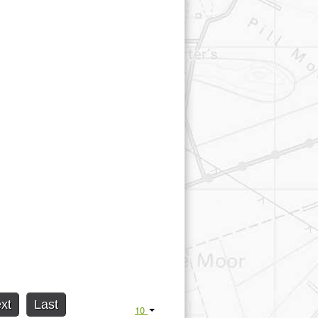
xt
Last
10