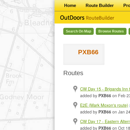
Home
Route Builder
Pr
Search On Map
Browse Routes
PXB66
Routes
CW Day 15 - Brigands Inn to
added by
PXB66
on Feb 2
E2E (Mark Moxon's route)
added by
PXB66
on Jan 24
CW Day 17 - Eastern Alter
added by
PXB66
on Oct 18