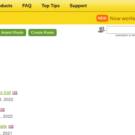
oducts
FAQ
Top Tips
Support
Import Route
Create Route
username or em
 trail
3, 2022
, 2022
nate
, 2021