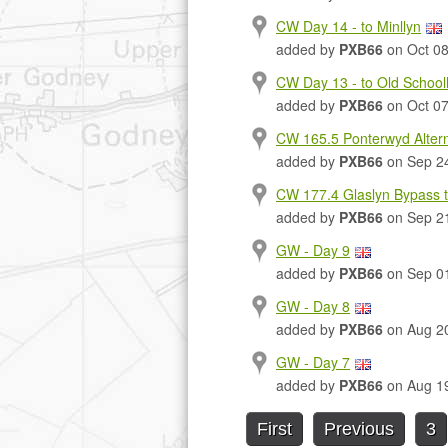
CW Day 14 - to Minllyn
added by
PXB66
on Oct 08
CW Day 13 - to Old Schoo
added by
PXB66
on Oct 07
CW 165.5 Ponterwyd Altern
added by
PXB66
on Sep 2
CW 177.4 Glaslyn Bypass t
added by
PXB66
on Sep 2
GW - Day 9
added by
PXB66
on Sep 0
GW - Day 8
added by
PXB66
on Aug 2
GW - Day 7
added by
PXB66
on Aug 1
First
Previous
3