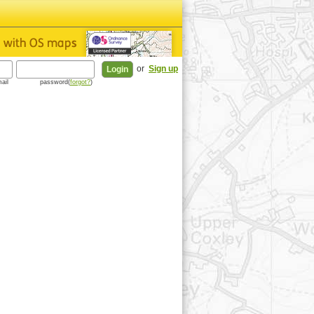
or
Sign up
ail
password(
forgot?
)