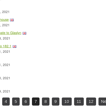
, 2021
lhouse
, 2021
ate to Glaslyn
4, 2021
o 182.1
1, 2021
1, 2021
0, 2021
9, 2021
4
5
6
7
8
9
10
11
12
Ne