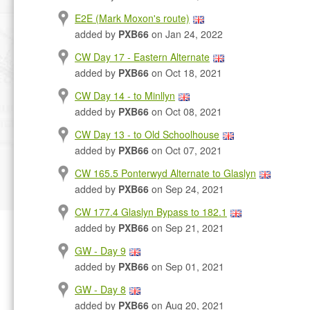
E2E (Mark Moxon's route)
added by
PXB66
on Jan 24, 2022
CW Day 17 - Eastern Alternate
added by
PXB66
on Oct 18, 2021
CW Day 14 - to Minllyn
added by
PXB66
on Oct 08, 2021
CW Day 13 - to Old Schoolhouse
added by
PXB66
on Oct 07, 2021
CW 165.5 Ponterwyd Alternate to Glaslyn
added by
PXB66
on Sep 24, 2021
CW 177.4 Glaslyn Bypass to 182.1
added by
PXB66
on Sep 21, 2021
GW - Day 9
added by
PXB66
on Sep 01, 2021
GW - Day 8
added by
PXB66
on Aug 20, 2021