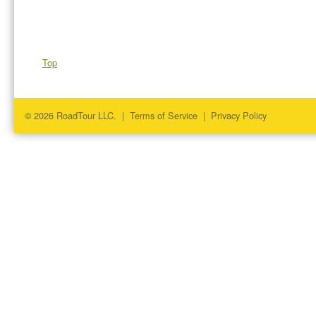
Top
© 2026 RoadTour LLC. |
Terms of Service
|
Privacy Policy