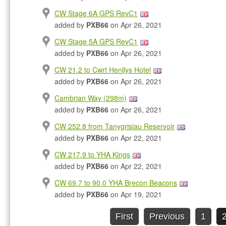
CW Stage 6A GPS RevC1
added by
PXB66
on Apr 26, 2021
CW Stage 5A GPS RevC1
added by
PXB66
on Apr 26, 2021
CW 21.2 to Cwrt Henllys Hotel
added by
PXB66
on Apr 26, 2021
Cambrian Way (298m)
added by
PXB66
on Apr 26, 2021
CW 252.8 from Tanygrisiau Reservoir
added by
PXB66
on Apr 22, 2021
CW 217.9 to YHA Kings
added by
PXB66
on Apr 22, 2021
CW 69.7 to 90.0 YHA Brecon Beacons
added by
PXB66
on Apr 19, 2021
First
Previous
1