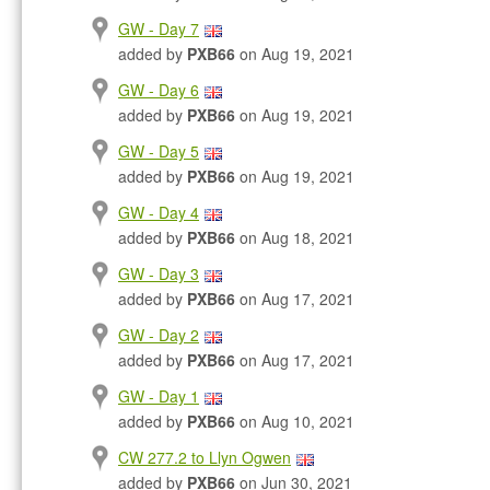
GW - Day 7
added by
PXB66
on Aug 19, 2021
GW - Day 6
added by
PXB66
on Aug 19, 2021
GW - Day 5
added by
PXB66
on Aug 19, 2021
GW - Day 4
added by
PXB66
on Aug 18, 2021
GW - Day 3
added by
PXB66
on Aug 17, 2021
GW - Day 2
added by
PXB66
on Aug 17, 2021
GW - Day 1
added by
PXB66
on Aug 10, 2021
CW 277.2 to Llyn Ogwen
added by
PXB66
on Jun 30, 2021