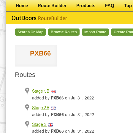
Home
Route Builder
Products
FAQ
Top 
Search On Map
Browse Routes
Import Route
Create Rou
PXB66
Routes
Stage 3B
added by
PXB66
on Jul 31, 2022
Stage 3A
added by
PXB66
on Jul 31, 2022
Stage 3
added by
PXB66
on Jul 31, 2022