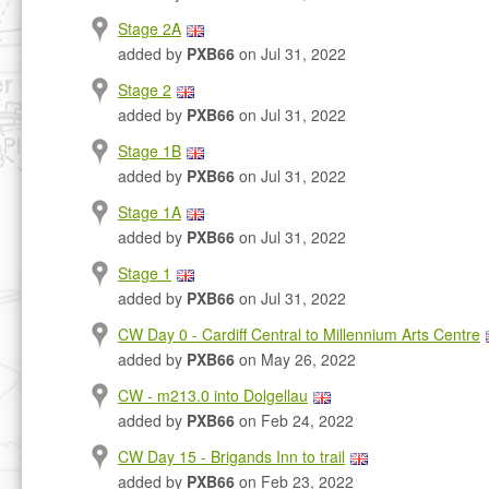
Stage 2A
added by
PXB66
on Jul 31, 2022
Stage 2
added by
PXB66
on Jul 31, 2022
Stage 1B
added by
PXB66
on Jul 31, 2022
Stage 1A
added by
PXB66
on Jul 31, 2022
Stage 1
added by
PXB66
on Jul 31, 2022
CW Day 0 - Cardiff Central to Millennium Arts Centre
added by
PXB66
on May 26, 2022
CW - m213.0 into Dolgellau
added by
PXB66
on Feb 24, 2022
CW Day 15 - Brigands Inn to trail
added by
PXB66
on Feb 23, 2022