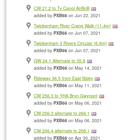
CW 21.2 to Ty Canol AirBnB
added by
PXB66
on Jun 22, 2021
Twickenham River Crane Walk (11.4m)
added by
PXB66
on Jun 07, 2021
Twickenham 3 Rivers Circular (6.9m)
added by
PXB66
on Jun 07, 2021
GW 24.1 Alternate to 35.8
added by
PXB66
on May 14, 2021
Rideway 36.5 from East Illsley
added by
PXB66
on May 11, 2021
CW 256.3 to YHA Bryn Gwynant
added by
PXB66
on May 06, 2021
CW 256.3 alternate to 266.1
added by
PXB66
on May 06, 2021
CW 206.4 alternate to 208.1
added by
PXB66
on Apr 30, 2021