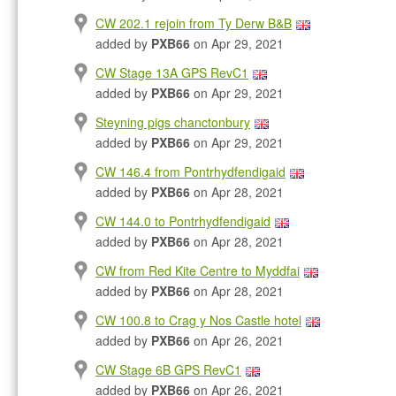
CW 202.1 rejoin from Ty Derw B&B
added by
PXB66
on Apr 29, 2021
CW Stage 13A GPS RevC1
added by
PXB66
on Apr 29, 2021
Steyning pigs chanctonbury
added by
PXB66
on Apr 29, 2021
CW 146.4 from Pontrhydfendigaid
added by
PXB66
on Apr 28, 2021
CW 144.0 to Pontrhydfendigaid
added by
PXB66
on Apr 28, 2021
CW from Red Kite Centre to Myddfai
added by
PXB66
on Apr 28, 2021
CW 100.8 to Crag y Nos Castle hotel
added by
PXB66
on Apr 26, 2021
CW Stage 6B GPS RevC1
added by
PXB66
on Apr 26, 2021