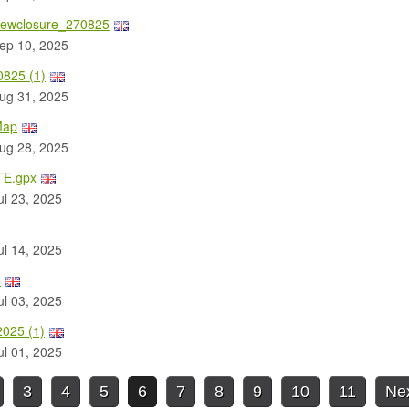
ewclosure_270825
ep 10, 2025
825 (1)
ug 31, 2025
Map
ug 28, 2025
E.gpx
l 23, 2025
l 14, 2025
5
l 03, 2025
025 (1)
l 01, 2025
3
4
5
6
7
8
9
10
11
Ne