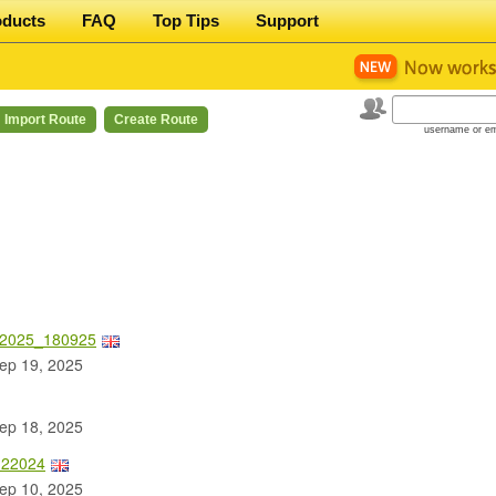
oducts
FAQ
Top Tips
Support
Import Route
Create Route
username or em
 2025_180925
ep 19, 2025
ep 18, 2025
122024
ep 10, 2025