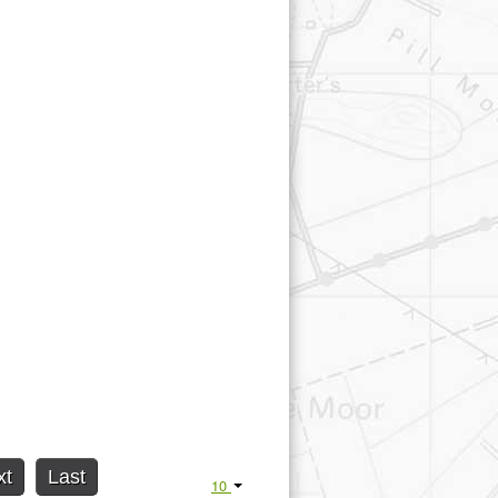
xt
Last
10