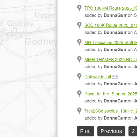
TPC 100KM Route 2025_K
added by
DonnaGurr
on S
SCC 100K Route 2025_040
added by
DonnaGurr
on A
MH Trossachs 2025 Staff 
added by
DonnaGurr
on A
MMH THAMES 2025 ROUT
added by
DonnaGurr
on Ju
Cotswolds full
added by
DonnaGurr
on Ju
Race_to_the_Stones_202
added by
DonnaGurr
on Ju
Trek26Cotswolds_13mile_2
added by
DonnaGurr
on Ju
First
Previous
2