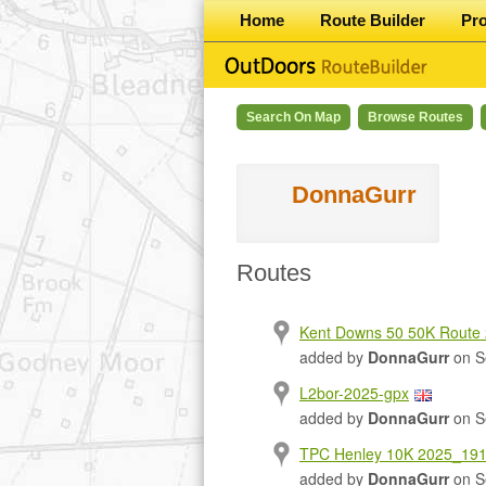
Home
Route Builder
Pr
Search On Map
Browse Routes
DonnaGurr
Routes
Kent Downs 50 50K Route
added by
DonnaGurr
on S
L2bor-2025-gpx
added by
DonnaGurr
on S
TPC Henley 10K 2025_19
added by
DonnaGurr
on S