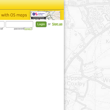
or
Sign up
ail
password(
forgot?
)