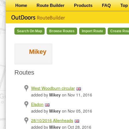
Home
Route Builder
Products
FAQ
Top 
Search On Map
Browse Routes
Import Route
Create Rou
Mikey
Routes
West Woodburn circular
added by
Mikey
on Nov 11, 2016
Elsdon
added by
Mikey
on Nov 05, 2016
28/10/2016,Allenheads
added by
Mikey
on Oct 28, 2016