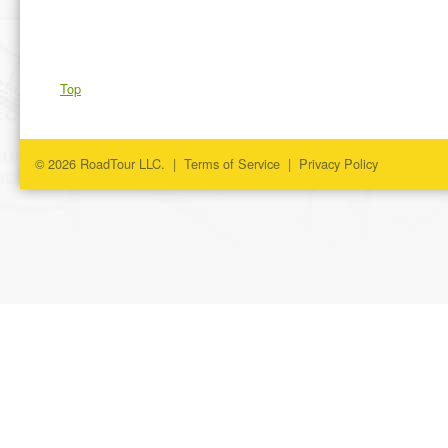
Top
© 2026 RoadTour LLC. |
Terms of Service
|
Privacy Policy