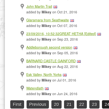
John Martin Trail
added by
Mikey
on Oct 21, 2016
Glaramara from Seathwaite
added by
Mikey
on Oct 07, 2016
23/09/2016, 10:52:32GREAT HETHA [Edited]
added by
Mikey
on Sep 23, 2016
Addleborough second version
added by
Mikey
on Sep 05, 2016
BARNARD CASTLE GAINFORD
added by
Mikey
on Aug 22, 2016
Esk Valley, North Yorks
added by
Mikey
on Jul 01, 2016
Watendlath
added by
Mikey
on Jun 24, 2016
First
Previous
20
21
22
23
2