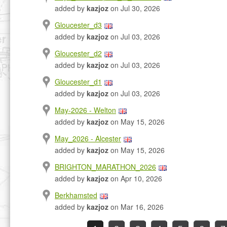
added by
kazjoz
on Jul 30, 2026
Gloucester_d3
added by
kazjoz
on Jul 03, 2026
Gloucester_d2
added by
kazjoz
on Jul 03, 2026
Gloucester_d1
added by
kazjoz
on Jul 03, 2026
May-2026 - Welton
added by
kazjoz
on May 15, 2026
May_2026 - Alcester
added by
kazjoz
on May 15, 2026
BRIGHTON_MARATHON_2026
added by
kazjoz
on Apr 10, 2026
Berkhamsted
added by
kazjoz
on Mar 16, 2026