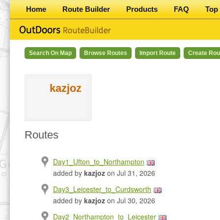
Home
Route Builder
Products
FAQ
Top 
Search On Map
Browse Routes
Import Route
Create Rou
kazjoz
Routes
Day1_Ufton_to_Northampton
added by
kazjoz
on Jul 31, 2026
Day3_Leicester_to_Curdsworth
added by
kazjoz
on Jul 30, 2026
Day2_Northampton_to_Leicester