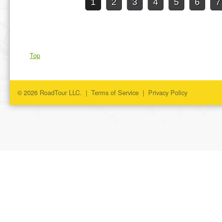
1
2
3
4
5
6
7
Top
© 2026 RoadTour LLC. |
Terms of Service
|
Privacy Policy