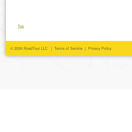
Top
© 2026 RoadTour LLC. |
Terms of Service
|
Privacy Policy