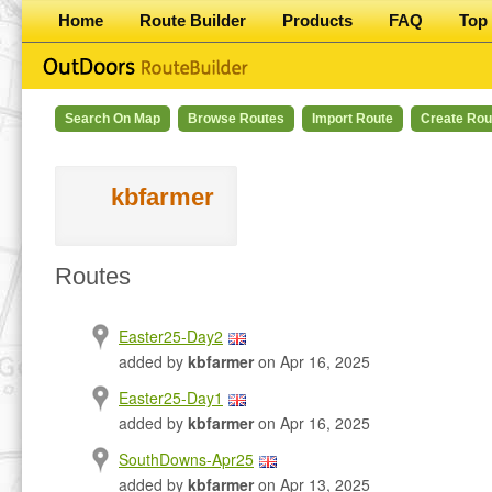
Home
Route Builder
Products
FAQ
Top 
Search On Map
Browse Routes
Import Route
Create Rou
kbfarmer
Routes
Easter25-Day2
added by
kbfarmer
on Apr 16, 2025
Easter25-Day1
added by
kbfarmer
on Apr 16, 2025
SouthDowns-Apr25
added by
kbfarmer
on Apr 13, 2025