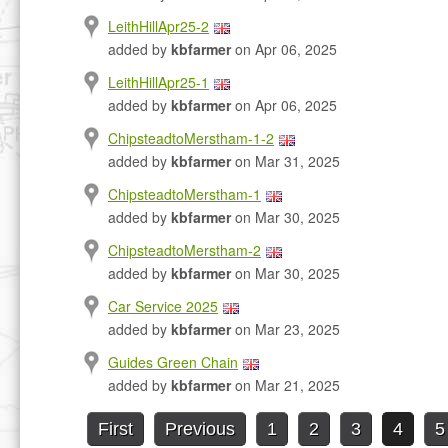
LeithHillApr25-2
added by
kbfarmer
on Apr 06, 2025
LeithHillApr25-1
added by
kbfarmer
on Apr 06, 2025
ChipsteadtoMerstham-1-2
added by
kbfarmer
on Mar 31, 2025
ChipsteadtoMerstham-1
added by
kbfarmer
on Mar 30, 2025
ChipsteadtoMerstham-2
added by
kbfarmer
on Mar 30, 2025
Car Service 2025
added by
kbfarmer
on Mar 23, 2025
Guides Green Chain
added by
kbfarmer
on Mar 21, 2025
First
Previous
1
2
3
4
5