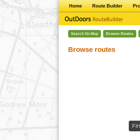
Home
Route Builder
Pr
Search On Map
Browse Routes
Browse routes
Fir