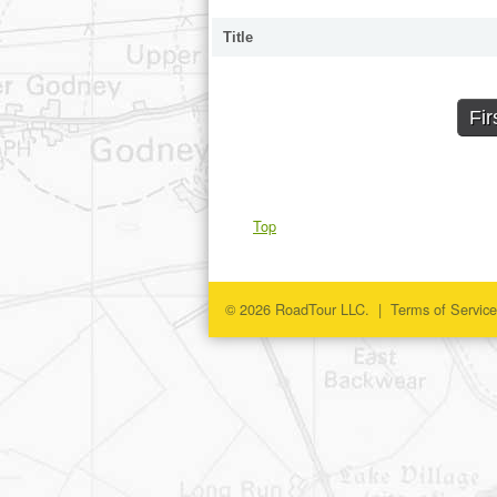
Title
Fir
Top
© 2026 RoadTour LLC. |
Terms of Service