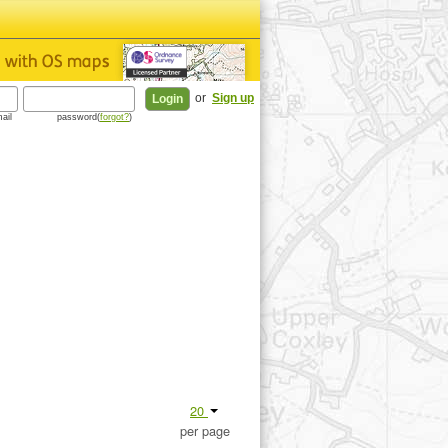
or
Sign up
ail
password(
forgot?
)
20
per page