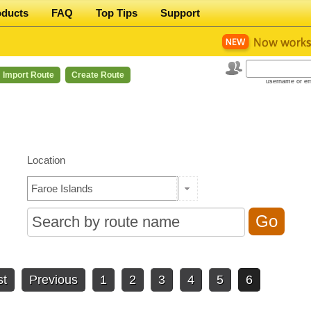
oducts
FAQ
Top Tips
Support
Import Route
Create Route
username or em
Location
st
Previous
1
2
3
4
5
6