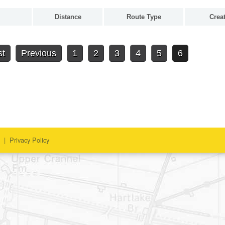
Distance
Route Type
Crea
st
Previous
1
2
3
4
5
6
|
Privacy Policy