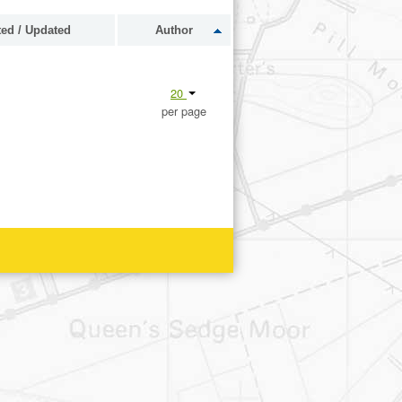
ted / Updated
Author
20
per page