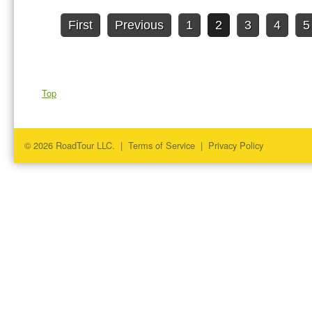
First
Previous
1
2
3
4
5
Top
© 2026 RoadTour LLC. |
Terms of Service
|
Privacy Policy