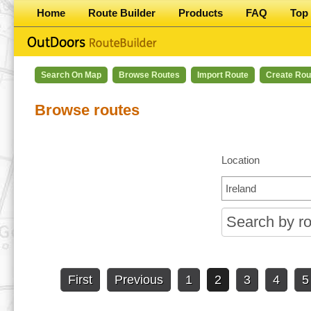
Home
Route Builder
Products
FAQ
Top 
Search On Map
Browse Routes
Import Route
Create Rou
Browse routes
Location
First
Previous
1
2
3
4
5