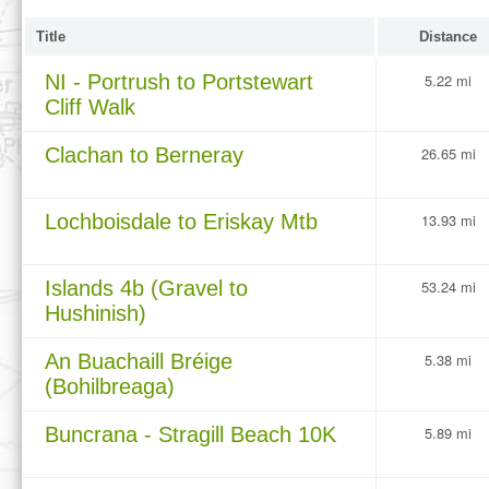
Title
Distance
NI - Portrush to Portstewart
5.22 mi
Cliff Walk
Clachan to Berneray
26.65 mi
Lochboisdale to Eriskay Mtb
13.93 mi
Islands 4b (Gravel to
53.24 mi
Hushinish)
An Buachaill Bréige
5.38 mi
(Bohilbreaga)
Buncrana - Stragill Beach 10K
5.89 mi