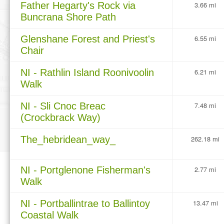
Father Hegarty's Rock via
3.66 mi
Buncrana Shore Path
Glenshane Forest and Priest's
6.55 mi
Chair
NI - Rathlin Island Roonivoolin
6.21 mi
Walk
NI - Sli Cnoc Breac
7.48 mi
(Crockbrack Way)
The_hebridean_way_
262.18 mi
NI - Portglenone Fisherman's
2.77 mi
Walk
NI - Portballintrae to Ballintoy
13.47 mi
Coastal Walk