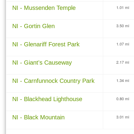
NI - Mussenden Temple
1.01 mi
NI - Gortin Glen
3.50 mi
NI - Glenariff Forest Park
1.07 mi
NI - Giant's Causeway
2.17 mi
NI - Carnfunnock Country Park
1.34 mi
NI - Blackhead Lighthouse
0.80 mi
NI - Black Mountain
3.01 mi