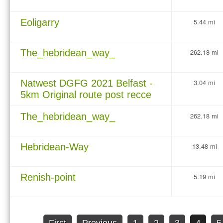
Eoligarry
5.44 mi
The_hebridean_way_
262.18 mi
Natwest DGFG 2021 Belfast -
3.04 mi
5km Original route post recce
The_hebridean_way_
262.18 mi
Hebridean-Way
13.48 mi
Renish-point
5.19 mi