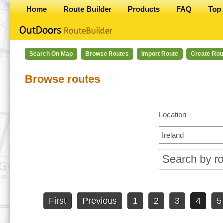
Home
Route Builder
Products
FAQ
Top 
Search On Map
Browse Routes
Import Route
Create Rou
Browse routes
Location
First
Previous
1
2
3
4
5