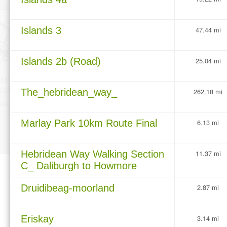
Islands 3
47.44 mi
Islands 2b (Road)
25.04 mi
The_hebridean_way_
262.18 mi
Marlay Park 10km Route Final
6.13 mi
Hebridean Way Walking Section
11.37 mi
C_ Daliburgh to Howmore
Druidibeag-moorland
2.87 mi
Eriskay
3.14 mi