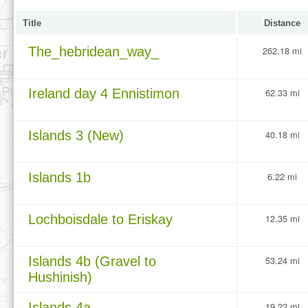
Title
Distance
The_hebridean_way_
262.18 mi
Ireland day 4 Ennistimon
62.33 mi
Islands 3 (New)
40.18 mi
Islands 1b
6.22 mi
Lochboisdale to Eriskay
12.35 mi
Islands 4b (Gravel to
53.24 mi
Hushinish)
Islands 4a
19.22 mi