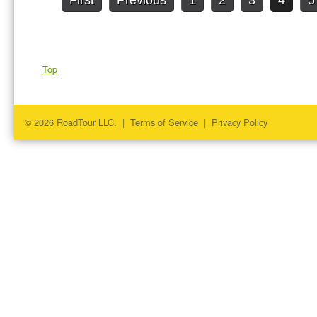
First
Previous
1
2
3
4
5
Top
© 2026 RoadTour LLC. |
Terms of Service
|
Privacy Policy