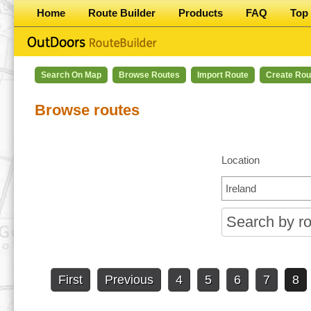
Home
Route Builder
Products
FAQ
Top 
Search On Map
Browse Routes
Import Route
Create Rou
Browse routes
Location
First
Previous
4
5
6
7
8