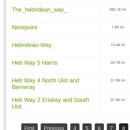
The_hebridean_way_
262.18 mi
Neistpoint
1.93 mi
Hebridean-Way
13.48 mi
Heb Way 5 Harris
33.18 mi
Heb Way 4 North Uist and
31.59 mi
Berneray
Heb Way 2 Eriskay and South
31.46 mi
Uist
First
Previous
4
5
6
7
8