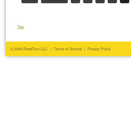
Top
© 2026 RoadTour LLC. |
Terms of Service
|
Privacy Policy