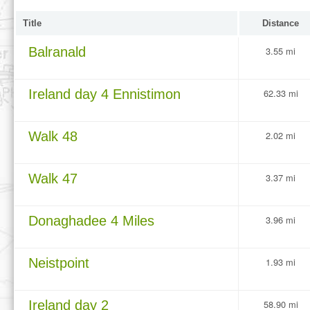
Title
Distance
Balranald
3.55 mi
Ireland day 4 Ennistimon
62.33 mi
Walk 48
2.02 mi
Walk 47
3.37 mi
Donaghadee 4 Miles
3.96 mi
Neistpoint
1.93 mi
Ireland day 2
58.90 mi