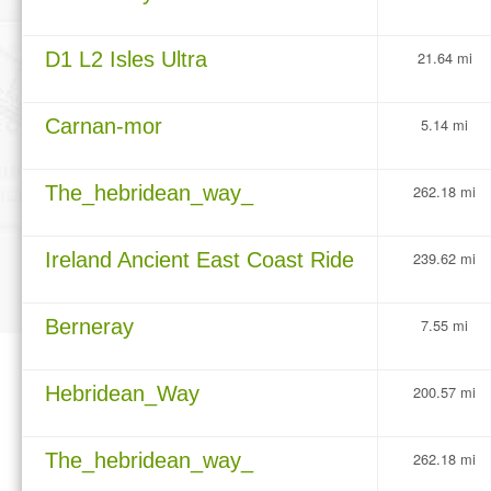
D1 L2 Isles Ultra
21.64 mi
Carnan-mor
5.14 mi
The_hebridean_way_
262.18 mi
Ireland Ancient East Coast Ride
239.62 mi
Berneray
7.55 mi
Hebridean_Way
200.57 mi
The_hebridean_way_
262.18 mi