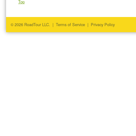
Top
© 2026 RoadTour LLC. |
Terms of Service
|
Privacy Policy