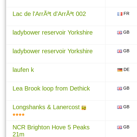
Lac de l'ArrÃªt d'ArrÃªt 002
FR
ladybower reservoir Yorkshire
GB
ladybower reservoir Yorkshire
GB
laufen k
DE
Lea Brook loop from Dethick
GB
Longshanks & Lanercost
GB
NCR Brighton Hove 5 Peaks
GB
21m