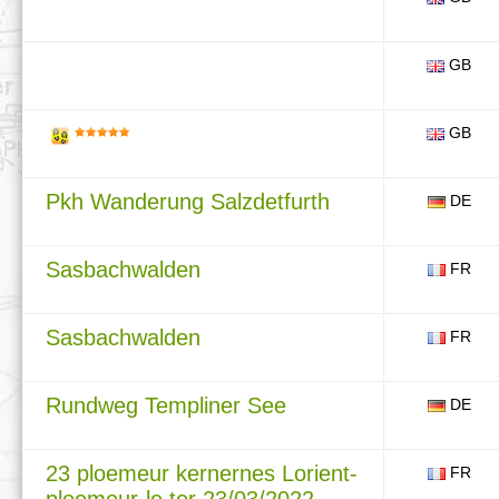
GB
GB
Pkh Wanderung Salzdetfurth
DE
Sasbachwalden
FR
Sasbachwalden
FR
Rundweg Templiner See
DE
23 ploemeur kernernes Lorient-
FR