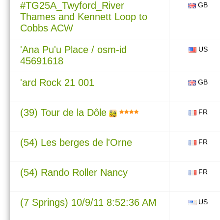
#TG25A_Twyford_River
GB
Thames and Kennett Loop to
Cobbs ACW
'Ana Pu'u Place / osm-id
US
45691618
'ard Rock 21 001
GB
(39) Tour de la Dôle
FR
(54) Les berges de l'Orne
FR
(54) Rando Roller Nancy
FR
(7 Springs) 10/9/11 8:52:36 AM
US