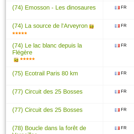
(74) Emosson - Les dinosaures
FR
(74) La source de l'Arveyron
FR
(74) Le lac blanc depuis la
FR
Flégère
(75) Ecotrail Paris 80 km
FR
(77) Circuit des 25 Bosses
FR
(77) Circuit des 25 Bosses
FR
(78) Boucle dans la forêt de
FR