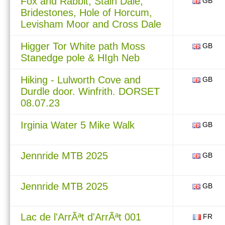
Fox and Rabbit, Stain Dale,
GB
Bridestones, Hole of Horcum,
Levisham Moor and Cross Dale
Higger Tor White path Moss
GB
Stanedge pole & HIgh Neb
Hiking - Lulworth Cove and
GB
Durdle door. Winfrith. DORSET
08.07.23
Irginia Water 5 Mike Walk
GB
Jennride MTB 2025
GB
Jennride MTB 2025
GB
Lac de l'ArrÃªt d'ArrÃªt 001
FR