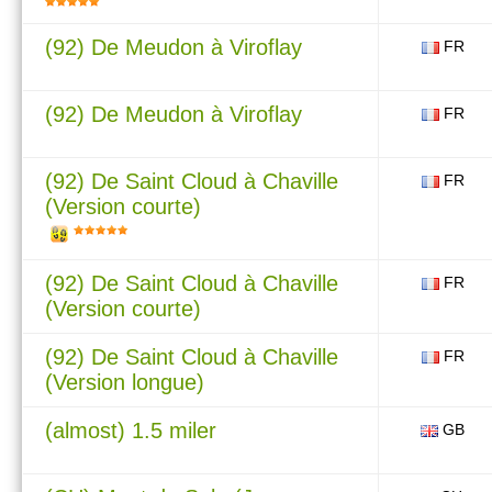
(92) De Meudon à Viroflay
FR
(92) De Meudon à Viroflay
FR
(92) De Saint Cloud à Chaville
FR
(Version courte)
(92) De Saint Cloud à Chaville
FR
(Version courte)
(92) De Saint Cloud à Chaville
FR
(Version longue)
(almost) 1.5 miler
GB