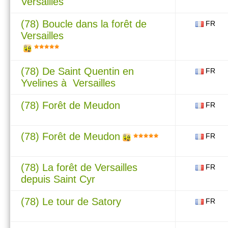
Versailles
(78) Boucle dans la forêt de
FR
Versailles
(78) De Saint Quentin en
FR
Yvelines à Versailles
(78) Forêt de Meudon
FR
(78) Forêt de Meudon
FR
(78) La forêt de Versailles
FR
depuis Saint Cyr
(78) Le tour de Satory
FR