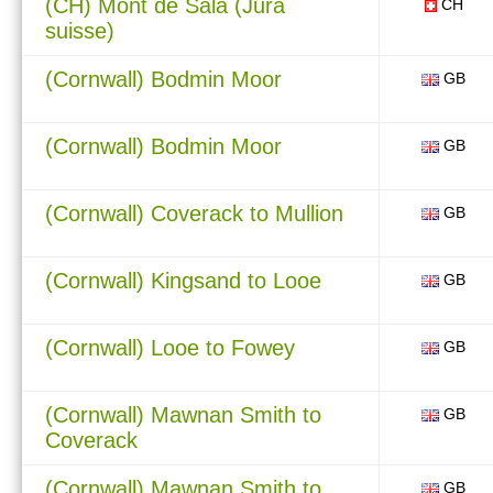
(CH) Mont de Sala (Jura
CH
suisse)
(Cornwall) Bodmin Moor
GB
(Cornwall) Bodmin Moor
GB
(Cornwall) Coverack to Mullion
GB
(Cornwall) Kingsand to Looe
GB
(Cornwall) Looe to Fowey
GB
(Cornwall) Mawnan Smith to
GB
Coverack
(Cornwall) Mawnan Smith to
GB