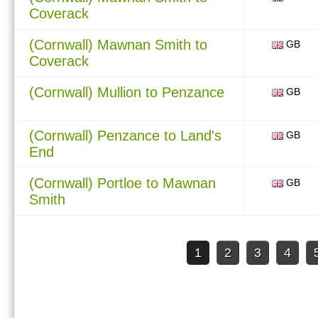
Coverack
(Cornwall) Mawnan Smith to
GB
Coverack
(Cornwall) Mullion to Penzance
GB
(Cornwall) Penzance to Land's
GB
End
(Cornwall) Portloe to Mawnan
GB
Smith
1
2
3
4