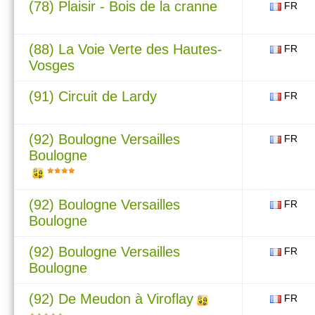
(78) Plaisir - Bois de la cranne
FR
(88) La Voie Verte des Hautes-
FR
Vosges
(91) Circuit de Lardy
FR
(92) Boulogne Versailles
FR
Boulogne
(92) Boulogne Versailles
FR
Boulogne
(92) Boulogne Versailles
FR
Boulogne
(92) De Meudon à Viroflay
FR