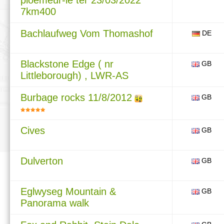
ploemeur-le ter 23/03/2022
7km400
Bachlaufweg Vom Thomashof
DE
Blackstone Edge ( nr
GB
Littleborough) , LWR-AS
Burbage rocks 11/8/2012
GB
Cives
GB
Dulverton
GB
Eglwyseg Mountain &
GB
Panorama walk