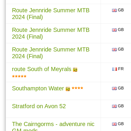
Route Jennride Summer MTB
GB
2024 (Final)
Route Jennride Summer MTB
GB
2024 (Final)
Route Jennride Summer MTB
GB
2024 (Final)
route South of Meyrals
FR
Southampton Water
GB
Stratford on Avon 52
GB
The Cairngorms - adventure nic
GB
GM mods