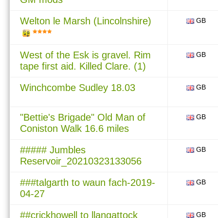
Welton le Marsh (Lincolnshire)
GB
West of the Esk is gravel. Rim
GB
tape first aid. Killed Clare. (1)
Winchcombe Sudley 18.03
GB
"Bettie's Brigade" Old Man of
GB
Coniston Walk 16.6 miles
##### Jumbles
GB
Reservoir_20210323133056
###talgarth to waun fach-2019-
GB
04-27
##crickhowell to llangattock
GB