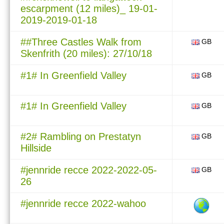
escarpment (12 miles)_ 19-01-
2019-2019-01-18
##Three Castles Walk from
GB
Skenfrith (20 miles): 27/10/18
#1# In Greenfield Valley
GB
#1# In Greenfield Valley
GB
#2# Rambling on Prestatyn
GB
Hillside
#jennride recce 2022-2022-05-
GB
26
#jennride recce 2022-wahoo