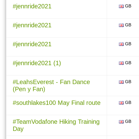
#jennride2021
GB
#jennride2021
GB
#jennride2021
GB
#jennride2021 (1)
GB
#LeahsEverest - Fan Dance
GB
(Pen y Fan)
#southlakes100 May Final route
GB
#TeamVodafone Hiking Training
GB
Day