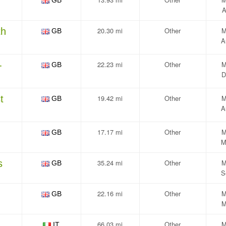
GB
A
th
20.30 mi
Other
M
GB
A
-
22.23 mi
Other
M
GB
D
t
19.42 mi
Other
M
GB
A
17.17 mi
Other
M
GB
M
s
35.24 mi
Other
M
GB
S
22.16 mi
Other
M
GB
M
66.03 mi
Other
M
IT