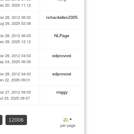
ec 20, 2025 11:12
ar 28, 2012 06:03
richardallen2005
ug 29, 2025 02:08
ar 28, 2012 06:03
NLPage
ec 28, 2025 12:12
ar 28, 2012 04:03
edprovost
ep 24, 2025 06:09
ar 28, 2012 04:03
edprovost
an 22, 2026 09:01
ar 27, 2012 09:03
miggy
ul 23, 2025 06:07
20
12006
per page