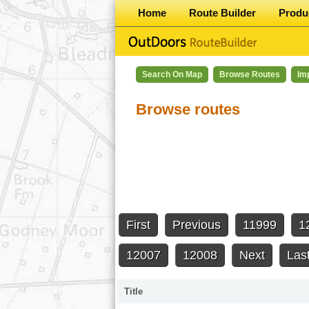
Home
Route Builder
Produ
Search On Map
Browse Routes
Im
Browse routes
First
Previous
11999
1
12007
12008
Next
Las
Title