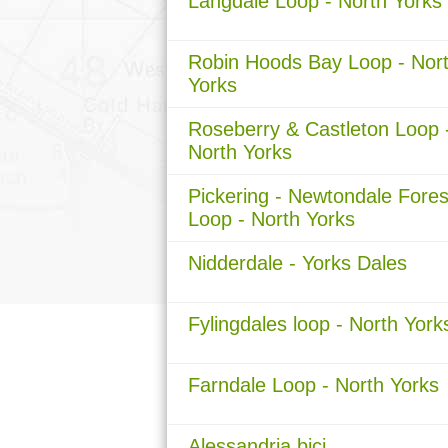
Langdale Loop - North Yorks
Robin Hoods Bay Loop - Nor
Yorks
Roseberry & Castleton Loop 
North Yorks
Pickering - Newtondale Fores
Loop - North Yorks
Nidderdale - Yorks Dales
Fylingdales loop - North York
Farndale Loop - North Yorks
Alessandria bici