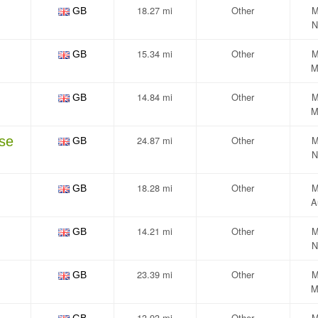
18.27 mi
Other
M
GB
N
15.34 mi
Other
M
GB
M
14.84 mi
Other
M
GB
M
se
24.87 mi
Other
M
GB
N
18.28 mi
Other
M
GB
A
14.21 mi
Other
M
GB
N
23.39 mi
Other
M
GB
M
13.93 mi
Other
M