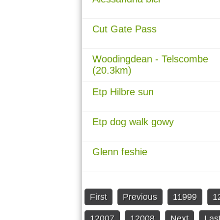
Cut Gate Pass
Woodingdean - Telscombe
(20.3km)
Etp Hilbre sun
Etp dog walk gowy
Glenn feshie
First
Previous
11999
1
12007
12008
Next
Las