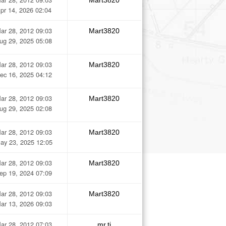
Mart3820
pr 14, 2026 02:04
ar 28, 2012 09:03
Mart3820
ug 29, 2025 05:08
ar 28, 2012 09:03
Mart3820
ec 16, 2025 04:12
ar 28, 2012 09:03
Mart3820
ug 29, 2025 02:08
ar 28, 2012 09:03
Mart3820
ay 23, 2025 12:05
ar 28, 2012 09:03
Mart3820
ep 19, 2024 07:09
ar 28, 2012 09:03
Mart3820
ar 13, 2026 09:03
ar 28, 2012 07:03
mr.tj