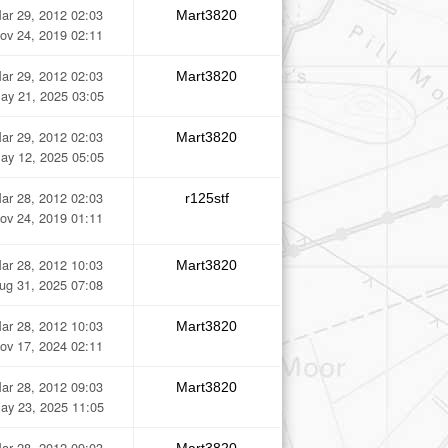
ar 29, 2012 02:03
Mart3820
ov 24, 2019 02:11
ar 29, 2012 02:03
Mart3820
ay 21, 2025 03:05
ar 29, 2012 02:03
Mart3820
ay 12, 2025 05:05
ar 28, 2012 02:03
r125stf
ov 24, 2019 01:11
ar 28, 2012 10:03
Mart3820
ug 31, 2025 07:08
ar 28, 2012 10:03
Mart3820
ov 17, 2024 02:11
ar 28, 2012 09:03
Mart3820
ay 23, 2025 11:05
ar 28, 2012 09:03