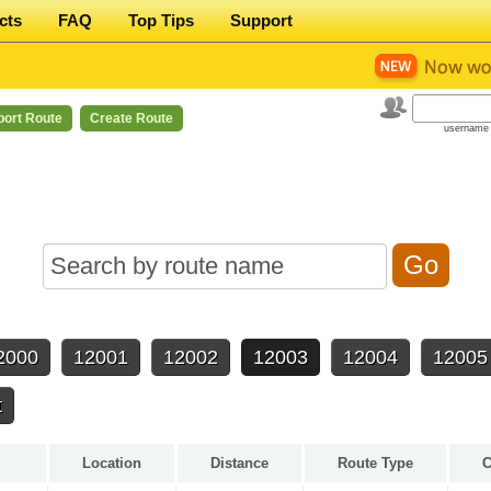
cts
FAQ
Top Tips
Support
port Route
Create Route
username 
2000
12001
12002
12003
12004
12005
t
Location
Distance
Route Type
C