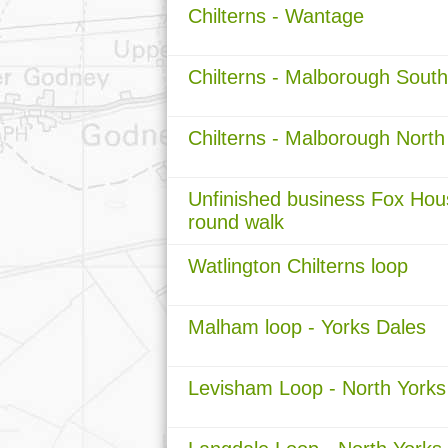
Chilterns - Wantage
Chilterns - Malborough South
Chilterns - Malborough North
Unfinished business Fox Hou
round walk
Watlington Chilterns loop
Malham loop - Yorks Dales
Levisham Loop - North Yorks