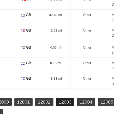
D
32.48 mi
Other
M
GB
A
12.58 mi
Other
M
GB
D
4.06 mi
Other
M
GB
S
0.78 mi
Other
M
GB
J
18.38 mi
Other
M
GB
J
2000
12001
12002
12003
12004
12005
t