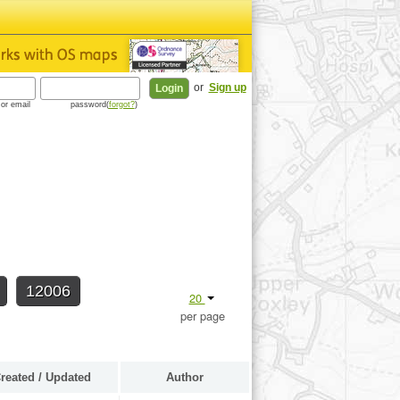
or
Sign up
or email
password(
forgot?
)
12006
20
per page
reated / Updated
Author